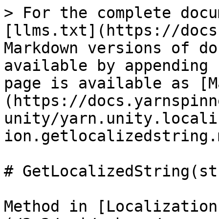
> For the complete docu
[llms.txt](https://docs
Markdown versions of do
available by appending 
page is available as [M
(https://docs.yarnspinn
unity/yarn.unity.locali
ion.getlocalizedstring.m
# GetLocalizedString(st
Method in [Localization