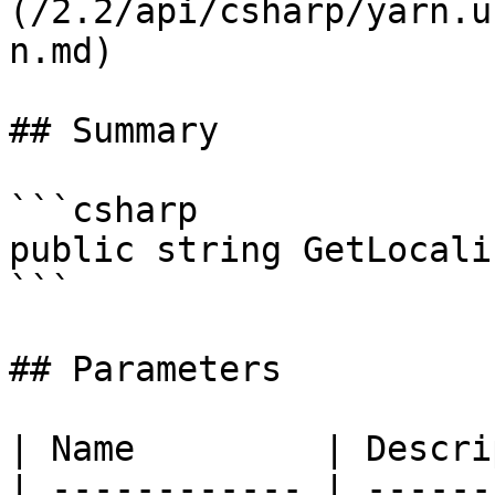
(/2.2/api/csharp/yarn.u
n.md)

## Summary

```csharp

public string GetLocali
```

## Parameters

| Name         | Descri
| ------------ | ------