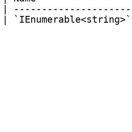
| ---------------------