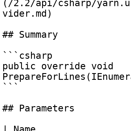
(/2.2/api/csharp/yarn.u
vider.md)

## Summary

```csharp

public override void 
PrepareForLines(IEnumer
```

## Parameters

| Name                 