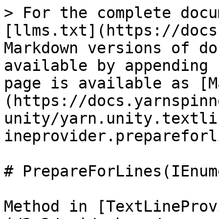
> For the complete docu
[llms.txt](https://docs
Markdown versions of do
available by appending 
page is available as [M
(https://docs.yarnspinn
unity/yarn.unity.textli
ineprovider.prepareforl
# PrepareForLines(IEnum
Method in [TextLineProv