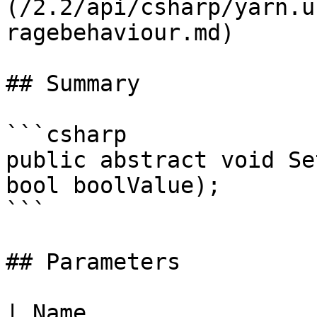
(/2.2/api/csharp/yarn.u
ragebehaviour.md)

## Summary

```csharp

public abstract void Se
bool boolValue);

```

## Parameters

| Name                 