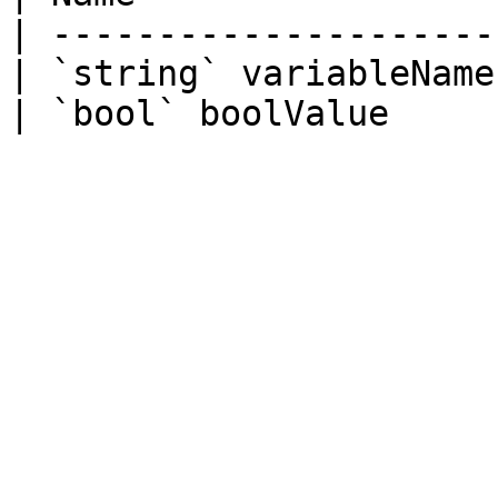
| ---------------------
| `string` variableName