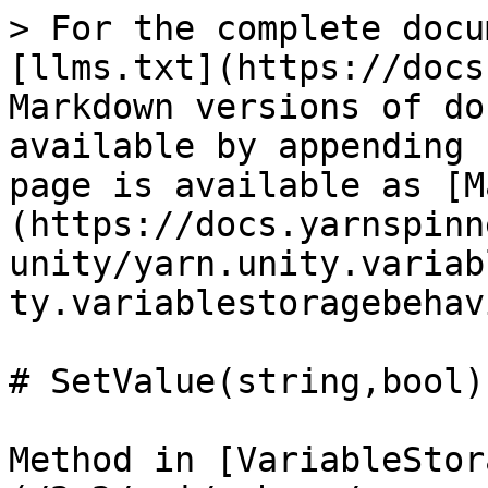
> For the complete docu
[llms.txt](https://docs
Markdown versions of do
available by appending 
page is available as [M
(https://docs.yarnspinn
unity/yarn.unity.variab
ty.variablestoragebehav
# SetValue(string,bool)

Method in [VariableStor