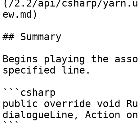
(/2.2/api/csharp/yarn.u
ew.md)

## Summary

Begins playing the asso
specified line.

```csharp

public override void Ru
dialogueLine, Action on
```
