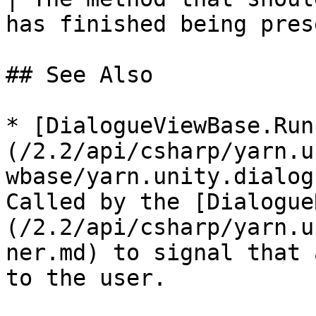
has finished being pres
## See Also

* [DialogueViewBase.Run
(/2.2/api/csharp/yarn.u
wbase/yarn.unity.dialog
Called by the [Dialogue
(/2.2/api/csharp/yarn.u
ner.md) to signal that 