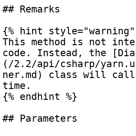
## Remarks

{% hint style="warning" 
This method is not inte
code. Instead, the [Dia
(/2.2/api/csharp/yarn.u
ner.md) class will call
time.

{% endhint %}

## Parameters
