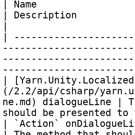
| Name                                                                                            
| Description                                                                   
|

| ---------------------
-----------------------
-----------------------
-----------------------
| [Yarn.Unity.Localized
(/2.2/api/csharp/yarn.u
ne.md) dialogueLine | T
should be presented to 
| `Action` onDialogueLineFinished                                   
| The method that shoul