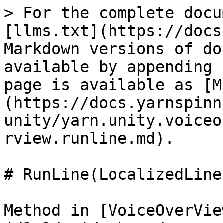
> For the complete docu
[llms.txt](https://docs
Markdown versions of do
available by appending 
page is available as [M
(https://docs.yarnspinn
unity/yarn.unity.voiceo
rview.runline.md).

# RunLine(LocalizedLine
Method in [VoiceOverVie