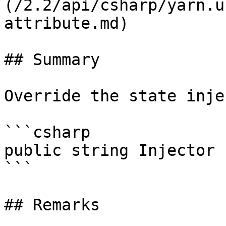
(/2.2/api/csharp/yarn.u
attribute.md)

## Summary

Override the state inje
```csharp

public string Injector 
```

## Remarks
