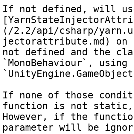
If not defined, will us
[YarnStateInjectorAttri
(/2.2/api/csharp/yarn.u
jectorattribute.md) on 
not defined and the cla
`MonoBehaviour`, using 
`UnityEngine.GameObject
If none of those condit
function is not static,
However, if the functio