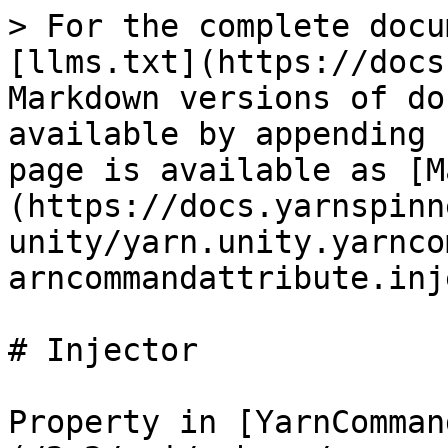
> For the complete docu
[llms.txt](https://docs
Markdown versions of do
available by appending 
page is available as [M
(https://docs.yarnspinn
unity/yarn.unity.yarnco
arncommandattribute.inj
# Injector

Property in [YarnComman