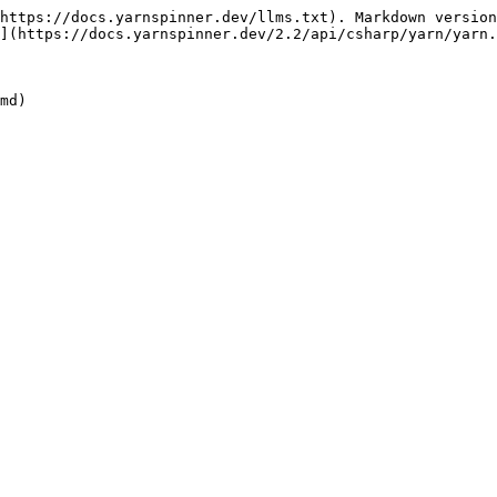
https://docs.yarnspinner.dev/llms.txt). Markdown version
](https://docs.yarnspinner.dev/2.2/api/csharp/yarn/yarn.
md)
