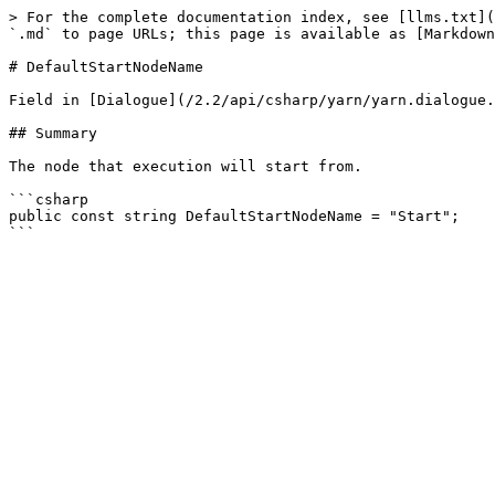
> For the complete documentation index, see [llms.txt](
`.md` to page URLs; this page is available as [Markdown
# DefaultStartNodeName

Field in [Dialogue](/2.2/api/csharp/yarn/yarn.dialogue.
## Summary

The node that execution will start from.

```csharp

public const string DefaultStartNodeName = "Start";
