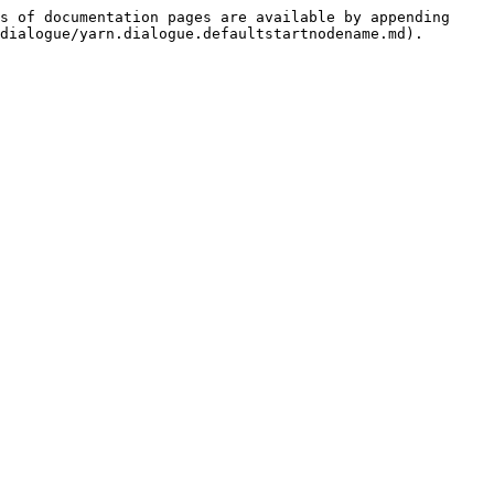
s of documentation pages are available by appending 
dialogue/yarn.dialogue.defaultstartnodename.md).
