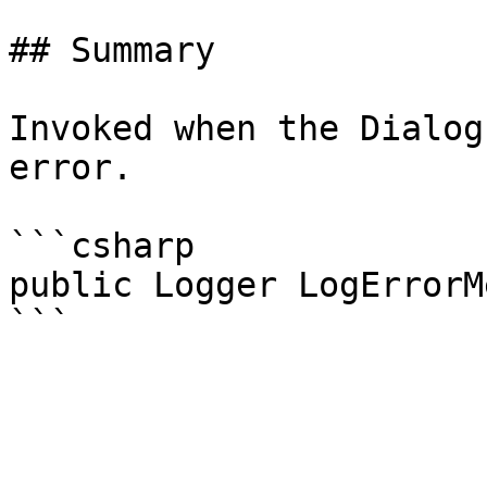
## Summary

Invoked when the Dialog
error.

```csharp

public Logger LogErrorM