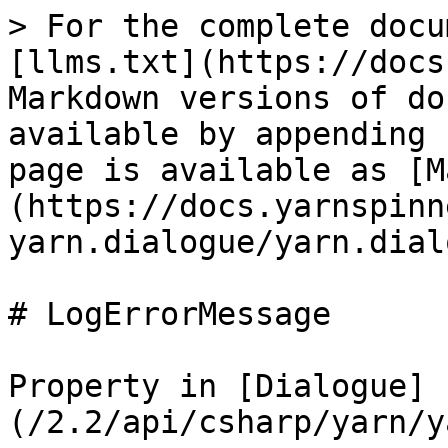
> For the complete docu
[llms.txt](https://docs
Markdown versions of do
available by appending 
page is available as [M
(https://docs.yarnspinn
yarn.dialogue/yarn.dial
# LogErrorMessage

Property in [Dialogue]
(/2.2/api/csharp/yarn/y