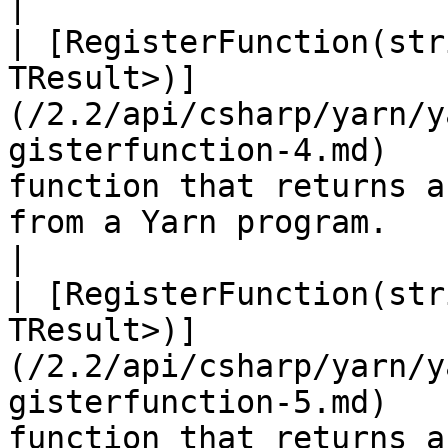
|

| [RegisterFunction(str
TResult>)]
(/2.2/api/csharp/yarn/y
gisterfunction-4.md)   
function that returns a
from a Yarn program.                                                                                                                   
|

| [RegisterFunction(str
TResult>)]
(/2.2/api/csharp/yarn/y
gisterfunction-5.md)   
function that returns a