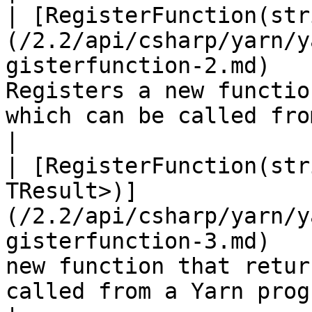
| [RegisterFunction(str
(/2.2/api/csharp/yarn/y
gisterfunction-2.md)   
Registers a new functio
which can be called from a Yarn program.                                                 
|

| [RegisterFunction(str
TResult>)]
(/2.2/api/csharp/yarn/y
gisterfunction-3.md)   
new function that retur
called from a Yarn program.                                                                                              