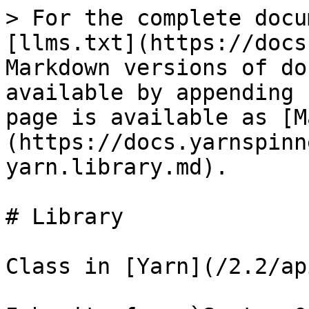
> For the complete docu
[llms.txt](https://docs
Markdown versions of do
available by appending 
page is available as [M
(https://docs.yarnspinn
yarn.library.md).

# Library

Class in [Yarn](/2.2/ap