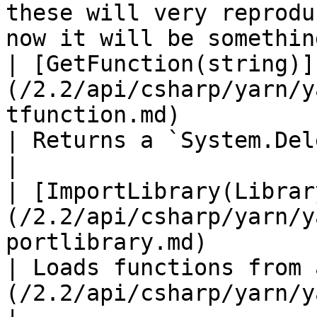
these will very reprodu
now it will be somethin
| [GetFunction(string)]
(/2.2/api/csharp/yarn/y
tfunction.md)                                                   
| Returns a `System.Delegate` with a given name.                                                  
|

| [ImportLibrary(Librar
(/2.2/api/csharp/yarn/y
portlibrary.md)                                              
| Loads functions from 
(/2.2/api/csharp/yarn/yarn.library.md) .                                                      