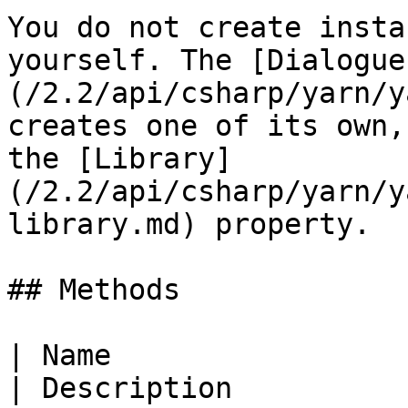
You do not create insta
yourself. The [Dialogue
(/2.2/api/csharp/yarn/y
creates one of its own,
the [Library]
(/2.2/api/csharp/yarn/y
library.md) property.

## Methods

| Name                                                                                                                                   
| Description                                                                                                                                                                                               