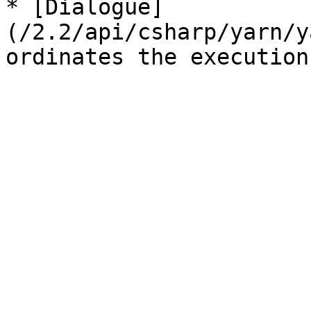
* [Dialogue]
(/2.2/api/csharp/yarn/y