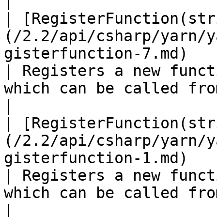
|

| [RegisterFunction(str
(/2.2/api/csharp/yarn/y
gisterfunction-7.md)                              
| Registers a new funct
which can be called from a Yarn program.                                                 
|

| [RegisterFunction(str
(/2.2/api/csharp/yarn/y
gisterfunction-1.md)                                  
| Registers a new funct
which can be called from a Yarn program.                                                 
|
