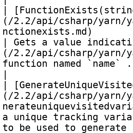
| [FunctionExists(strin
(/2.2/api/csharp/yarn/y
nctionexists.md)                                             
| Gets a value indicati
(/2.2/api/csharp/yarn/y
function named `name` .                                                                                   
|

| [GenerateUniqueVisite
(/2.2/api/csharp/yarn/y
nerateuniquevisitedvari
a unique tracking varia
to be used to generate 