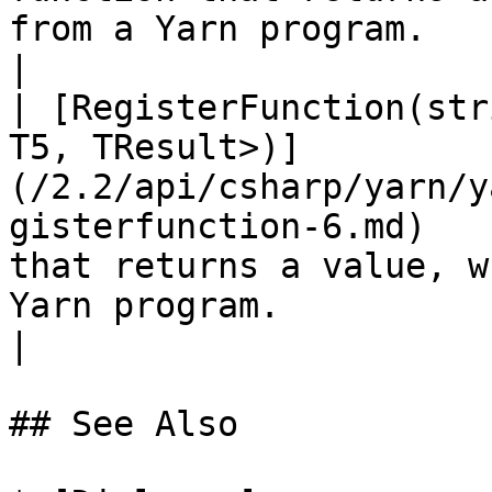
from a Yarn program.                                                                                                                   
|

| [RegisterFunction(str
T5, TResult>)]
(/2.2/api/csharp/yarn/y
gisterfunction-6.md)   
that returns a value, w
Yarn program.                                                                                                                   
|

## See Also
