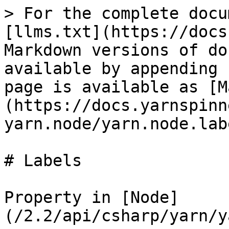
> For the complete docu
[llms.txt](https://docs
Markdown versions of do
available by appending 
page is available as [M
(https://docs.yarnspinn
yarn.node/yarn.node.lab
# Labels

Property in [Node]
(/2.2/api/csharp/yarn/y