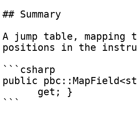
## Summary

A jump table, mapping t
positions in the instru
```csharp

public pbc::MapField<st
      get; }
