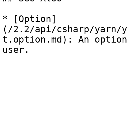
* [Option]
(/2.2/api/csharp/yarn/y
t.option.md): An option