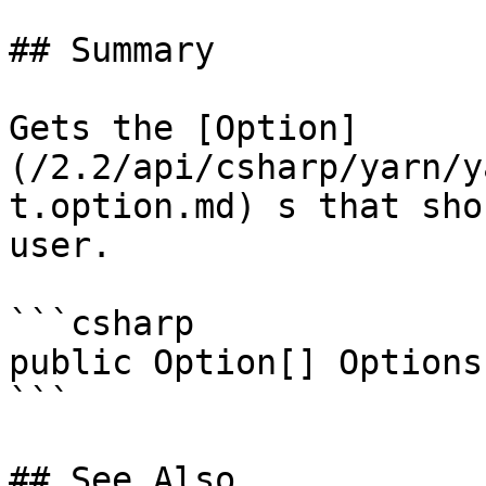
## Summary

Gets the [Option]
(/2.2/api/csharp/yarn/y
t.option.md) s that sho
user.

```csharp

public Option[] Options
```

## See Also
