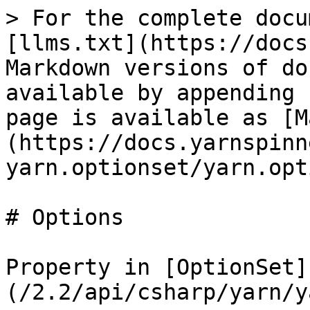
> For the complete docu
[llms.txt](https://docs
Markdown versions of do
available by appending 
page is available as [M
(https://docs.yarnspinn
yarn.optionset/yarn.opt
# Options

Property in [OptionSet]
(/2.2/api/csharp/yarn/y