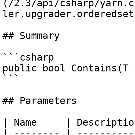
(/2.3/api/csharp/yarn.c
ler.upgrader.orderedset.
## Summary

```csharp

public bool Contains(T 
```

## Parameters

| Name     | Description
| -------- | -----------