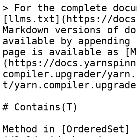
> For the complete docu
[llms.txt](https://docs
Markdown versions of do
available by appending 
page is available as [M
(https://docs.yarnspinn
compiler.upgrader/yarn.
t/yarn.compiler.upgrade
# Contains(T)

Method in [OrderedSet]