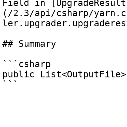
Field in [UpgradeResult
(/2.3/api/csharp/yarn.c
ler.upgrader.upgraderes
## Summary

```csharp

public List<OutputFile>