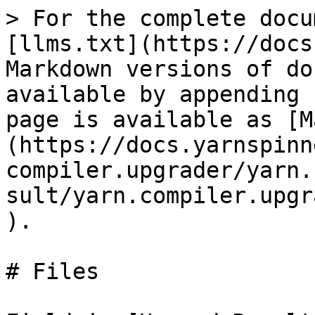
> For the complete docu
[llms.txt](https://docs
Markdown versions of do
available by appending 
page is available as [M
(https://docs.yarnspinn
compiler.upgrader/yarn.
sult/yarn.compiler.upgr
).

# Files
