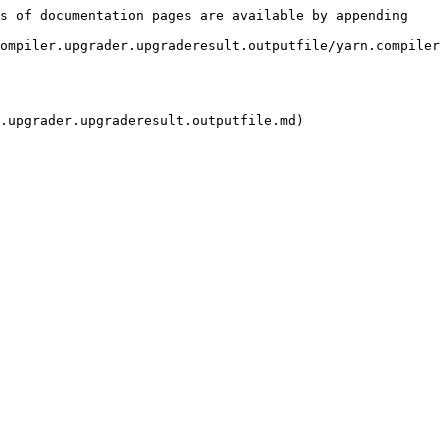
s of documentation pages are available by appending 
ompiler.upgrader.upgraderesult.outputfile/yarn.compiler
.upgrader.upgraderesult.outputfile.md)
