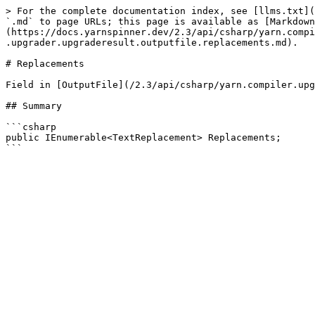
> For the complete documentation index, see [llms.txt](
`.md` to page URLs; this page is available as [Markdown
(https://docs.yarnspinner.dev/2.3/api/csharp/yarn.compi
.upgrader.upgraderesult.outputfile.replacements.md).

# Replacements

Field in [OutputFile](/2.3/api/csharp/yarn.compiler.upg
## Summary

```csharp

public IEnumerable<TextReplacement> Replacements;
