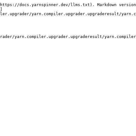
https://docs.yarnspinner.dev/llms.txt). Markdown version
]
ler.upgrader/yarn.compiler.upgrader.upgraderesult/yarn.c
rader/yarn.compiler.upgrader.upgraderesult/yarn.compiler