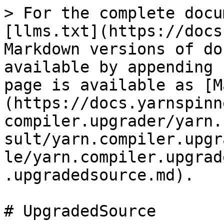
> For the complete docu
[llms.txt](https://docs
Markdown versions of do
available by appending 
page is available as [M
(https://docs.yarnspinn
compiler.upgrader/yarn.
sult/yarn.compiler.upgr
le/yarn.compiler.upgrad
.upgradedsource.md).

# UpgradedSource
