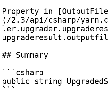
Property in [OutputFile
(/2.3/api/csharp/yarn.c
ler.upgrader.upgraderes
upgraderesult.outputfil
## Summary

```csharp

public string UpgradedS