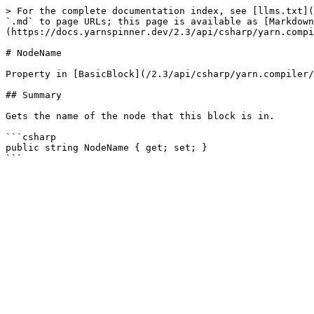
> For the complete documentation index, see [llms.txt](
`.md` to page URLs; this page is available as [Markdown
(https://docs.yarnspinner.dev/2.3/api/csharp/yarn.compi
# NodeName

Property in [BasicBlock](/2.3/api/csharp/yarn.compiler/
## Summary

Gets the name of the node that this block is in.

```csharp

public string NodeName { get; set; }
