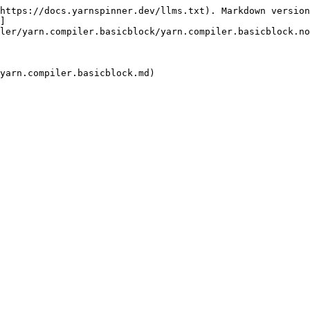
https://docs.yarnspinner.dev/llms.txt). Markdown version
]
ler/yarn.compiler.basicblock/yarn.compiler.basicblock.no
yarn.compiler.basicblock.md)
