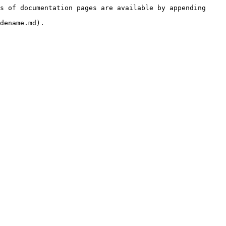
s of documentation pages are available by appending 
dename.md).
