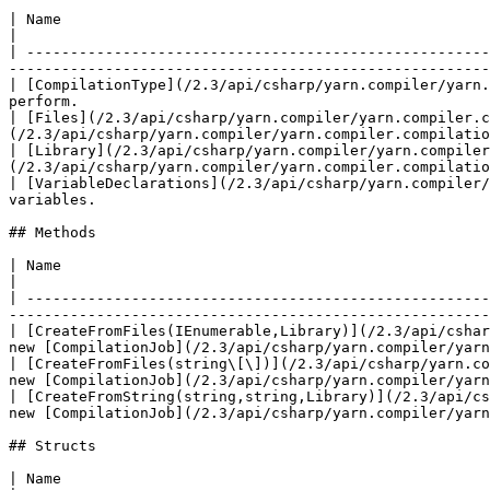
| Name                                                                                                     
|

| -----------------------------------------------------
-------------------------------------------------------
| [CompilationType](/2.3/api/csharp/yarn.compiler/yarn.
perform.                                               
| [Files](/2.3/api/csharp/yarn.compiler/yarn.compiler.
(/2.3/api/csharp/yarn.compiler/yarn.compiler.compilatio
| [Library](/2.3/api/csharp/yarn.compiler/yarn.compiler
(/2.3/api/csharp/yarn.compiler/yarn.compiler.compilatio
| [VariableDeclarations](/2.3/api/csharp/yarn.compiler/
variables.                                             
## Methods

| Name                                                                                           
|

| -----------------------------------------------------
-------------------------------------------------------
| [CreateFromFiles(IEnumerable,Library)](/2.3/api/cshar
new [CompilationJob](/2.3/api/csharp/yarn.compiler/yarn
| [CreateFromFiles(string\[\])](/2.3/api/csharp/yarn.co
new [CompilationJob](/2.3/api/csharp/yarn.compiler/yarn
| [CreateFromString(string,string,Library)](/2.3/api/cs
new [CompilationJob](/2.3/api/csharp/yarn.compiler/yarn
## Structs

| Name                                                 