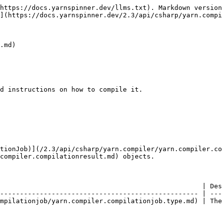
https://docs.yarnspinner.dev/llms.txt). Markdown version
](https://docs.yarnspinner.dev/2.3/api/csharp/yarn.compi
.md)

d instructions on how to compile it.

tionJob)](/2.3/api/csharp/yarn.compiler/yarn.compiler.co
compiler.compilationresult.md) objects.

                                                   | Des
-------------------------------------------------- | ---
mpilationjob/yarn.compiler.compilationjob.type.md) | The