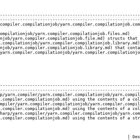
                               | Description                                                                  
--------------------------------------------------------
--------------------------------------------------------
compiler.compilationjob/yarn.compiler.compilationjob.com
                                                        
compilationjob/yarn.compiler.compilationjob.files.md)    
njob/yarn.compiler.compilationjob.file.md) structs that 
.compilationjob/yarn.compiler.compilationjob.library.md)
njob/yarn.compiler.compilationjob.library.md) that conta
yarn.compiler.compilationjob/yarn.compiler.compilationjo
                                                        
                                                        | Description                              
--------------------------------------------------------
--------------------------------------------------------
p/yarn.compiler/yarn.compiler.compilationjob/yarn.compil
.compiler.compilationjob.md) using the contents of a col
mpiler/yarn.compiler.compilationjob/yarn.compiler.compil
.compiler.compilationjob.md) using the contents of a col
harp/yarn.compiler/yarn.compiler.compilationjob/yarn.com
.compiler.compilationjob.md) using the contents of a str
                                                   | Des