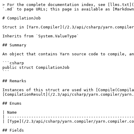
> For the complete documentation index, see [llms.txt](
`.md` to page URLs; this page is available as [Markdown
# CompilationJob

Struct in [Yarn.Compiler](/2.3/api/csharp/yarn.compiler
Inherits from `System.ValueType`

## Summary

An object that contains Yarn source code to compile, an
```csharp

public struct CompilationJob

```

## Remarks

Instances of this struct are used with [Compile(Compila
[CompilationResult](/2.3/api/csharp/yarn.compiler/yarn.
## Enums

| Name                                                 
| -----------------------------------------------------
| [Type](/2.3/api/csharp/yarn.compiler/yarn.compiler.co
## Fields
