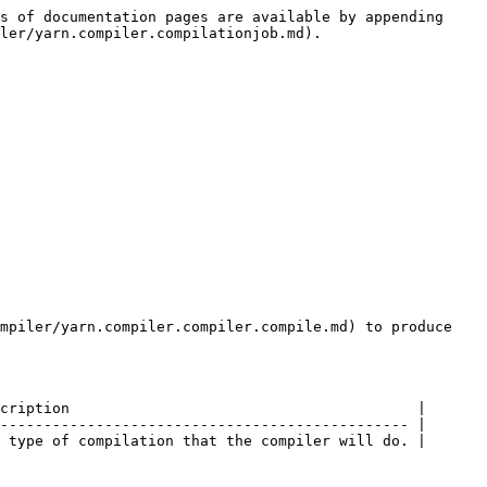
s of documentation pages are available by appending 
ler/yarn.compiler.compilationjob.md).

mpiler/yarn.compiler.compiler.compile.md) to produce 
cription                                        |

----------------------------------------------- |

 type of compilation that the compiler will do. |
