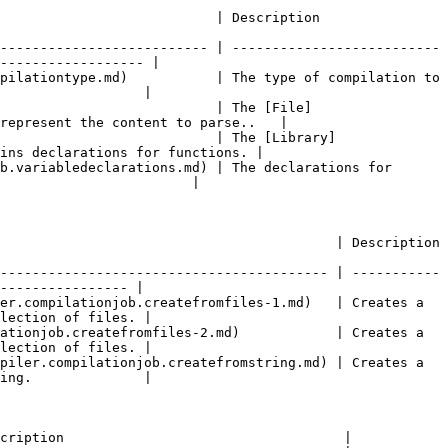
                                                                               
-------------------------- | --------------------------
------------------ |

pilationtype.md)           | The type of compilation to 
                  |

                           | The [File]
represent the content to parse..   |

                           | The [Library]
ins declarations for functions. |

b.variabledeclarations.md) | The declarations for 
                        |

                                                                                                  
----------------------------------------- | -----------
---------------- |

er.compilationjob.createfromfiles-1.md)   | Creates a 
lection of files. |

ationjob.createfromfiles-2.md)            | Creates a 
lection of files. |

piler.compilationjob.createfromstring.md) | Creates a 
ing.              |

cription                                   |
