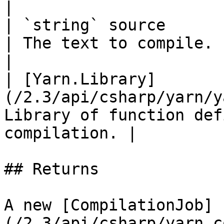
|

| `string` source                                              
| The text to compile.                                       
|

| [Yarn.Library]
(/2.3/api/csharp/yarn/y
Library of function def
compilation. |

## Returns

A new [CompilationJob]
(/2.3/api/csharp/yarn.c