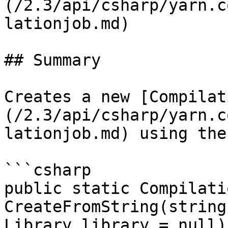
(/2.3/api/csharp/yarn.c
lationjob.md)

## Summary

Creates a new [Compilat
(/2.3/api/csharp/yarn.c
lationjob.md) using the
```csharp

public static Compilati
CreateFromString(string
Library library = null)
