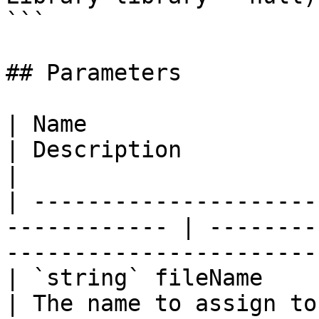
```

## Parameters

| Name                                                         
| Description                                                
|

| ---------------------
------------ | --------
----------------------- 
| `string` fileName                                            
| The name to assign to the compi