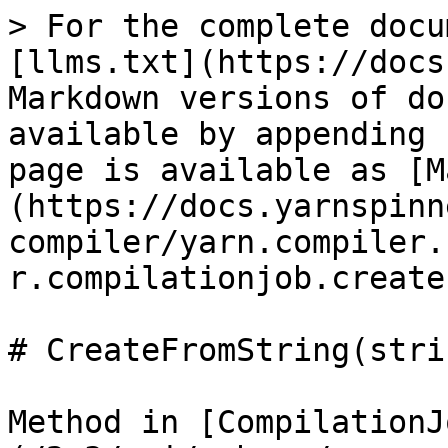
> For the complete docu
[llms.txt](https://docs
Markdown versions of do
available by appending 
page is available as [M
(https://docs.yarnspinn
compiler/yarn.compiler.
r.compilationjob.create
# CreateFromString(stri
Method in [CompilationJ