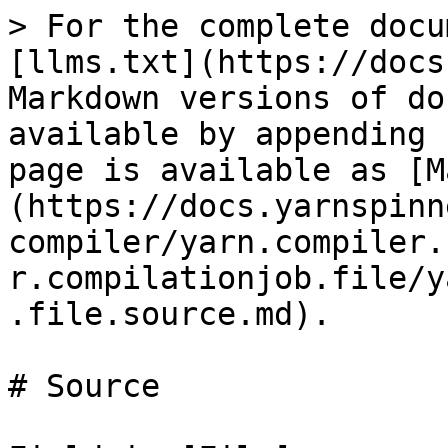
> For the complete docu
[llms.txt](https://docs
Markdown versions of do
available by appending 
page is available as [M
(https://docs.yarnspinn
compiler/yarn.compiler.
r.compilationjob.file/y
.file.source.md).

# Source
