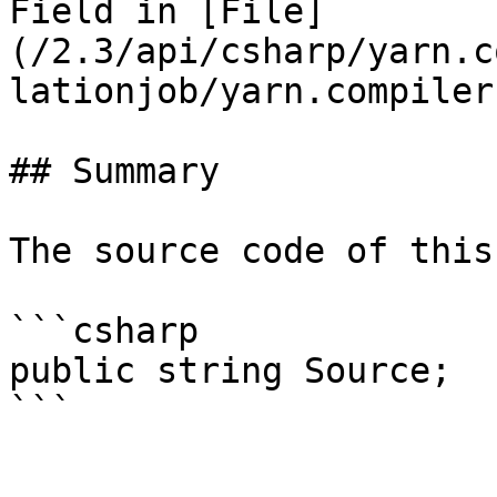
Field in [File]
(/2.3/api/csharp/yarn.c
lationjob/yarn.compiler
## Summary

The source code of this
```csharp

public string Source;
