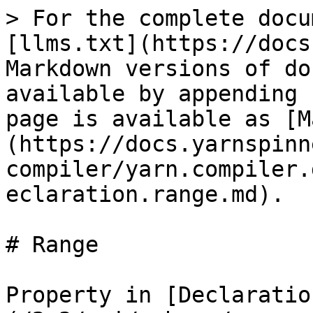
> For the complete docu
[llms.txt](https://docs
Markdown versions of do
available by appending 
page is available as [M
(https://docs.yarnspinn
compiler/yarn.compiler.
eclaration.range.md).

# Range

Property in [Declaratio