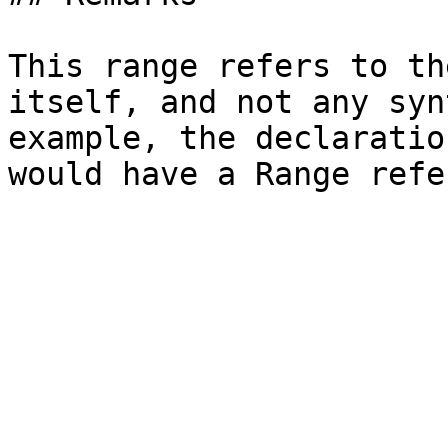
This range refers to th
itself, and not any syn
example, the declaratio