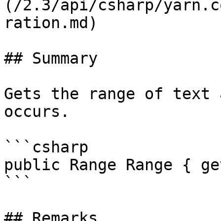
(/2.3/api/csharp/yarn.c
ration.md)

## Summary

Gets the range of text 
occurs.

```csharp

public Range Range { ge
```

## Remarks
