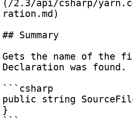
(/2.3/api/csharp/yarn.c
ration.md)

## Summary

Gets the name of the fi
Declaration was found.

```csharp

public string SourceFil
}

```
