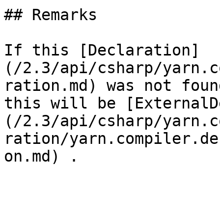
## Remarks

If this [Declaration]
(/2.3/api/csharp/yarn.c
ration.md) was not foun
this will be [ExternalD
(/2.3/api/csharp/yarn.c
ration/yarn.compiler.de