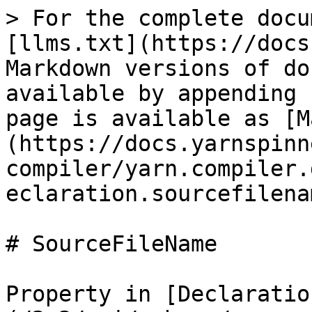
> For the complete docu
[llms.txt](https://docs
Markdown versions of do
available by appending 
page is available as [M
(https://docs.yarnspinn
compiler/yarn.compiler.
eclaration.sourcefilena
# SourceFileName

Property in [Declaratio