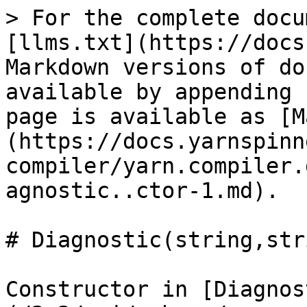
> For the complete docu
[llms.txt](https://docs
Markdown versions of do
available by appending 
page is available as [M
(https://docs.yarnspinn
compiler/yarn.compiler.
agnostic..ctor-1.md).

# Diagnostic(string,str
Constructor in [Diagnos