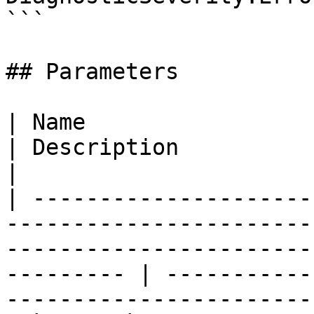
```

## Parameters

| Name                                                                                                                                                          
| Description                                                         
|

| ---------------------
-----------------------
-----------------------
--------- | -----------
-----------------------