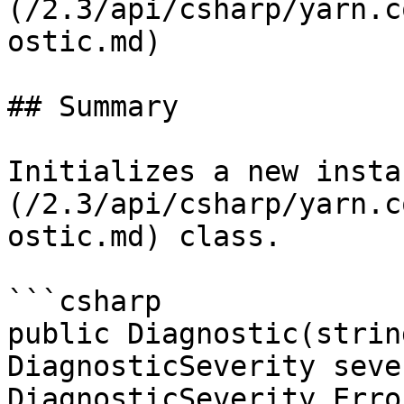
(/2.3/api/csharp/yarn.c
ostic.md)

## Summary

Initializes a new insta
(/2.3/api/csharp/yarn.c
ostic.md) class.

```csharp

public Diagnostic(strin
DiagnosticSeverity seve
DiagnosticSeverity.Error