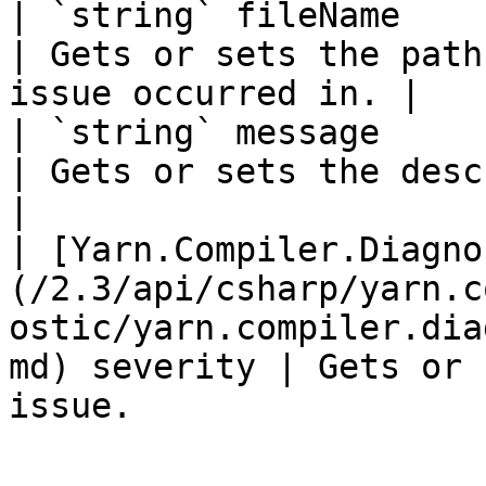
| `string` fileName                                                                                                                                             
| Gets or sets the path
issue occurred in. |

| `string` message                                                                                                                                              
| Gets or sets the description of th
|

| [Yarn.Compiler.Diagno
(/2.3/api/csharp/yarn.c
ostic/yarn.compiler.dia
md) severity | Gets or 