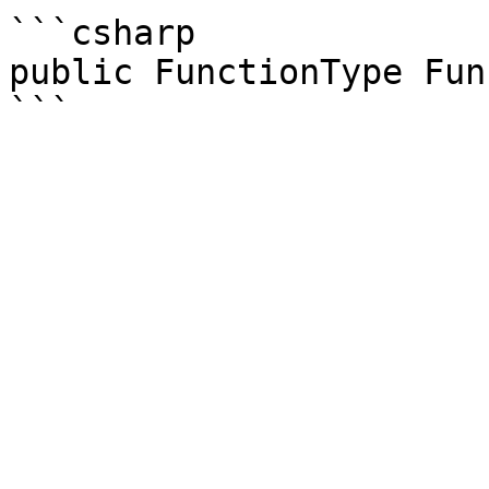
```csharp

public FunctionType Fun