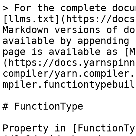
> For the complete docu
[llms.txt](https://docs
Markdown versions of do
available by appending 
page is available as [M
(https://docs.yarnspinn
compiler/yarn.compiler.
mpiler.functiontypebuil
# FunctionType

Property in [FunctionTy