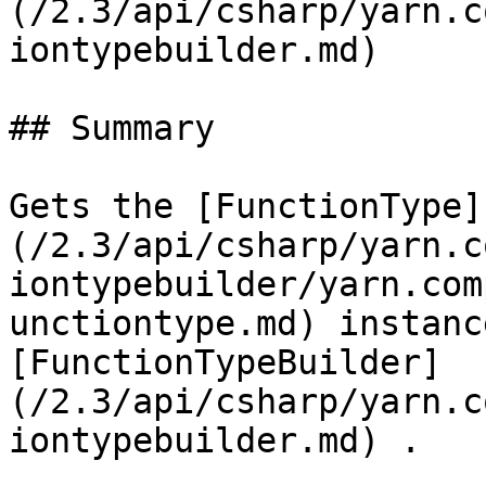
(/2.3/api/csharp/yarn.c
iontypebuilder.md)

## Summary

Gets the [FunctionType]
(/2.3/api/csharp/yarn.c
iontypebuilder/yarn.com
unctiontype.md) instanc
[FunctionTypeBuilder]
(/2.3/api/csharp/yarn.c
iontypebuilder.md) .
