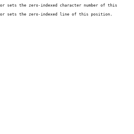
or sets the zero-indexed character number of this 
he zero-indexed line of this position.             