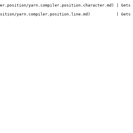
er.position/yarn.compiler.position.character.md) | Gets 
on/yarn.compiler.position.line.md)           | Gets or sets t