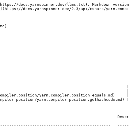
https://docs.yarnspinner.dev/llms.txt). Markdown version
](https://docs.yarnspinner.dev/2.3/api/csharp/yarn.compi
md)

                                                       |
------------------------------------------------------ |
ompiler.position/yarn.compiler.position.equals.md)     |
mpiler.position/yarn.compiler.position.gethashcode.md) |
                        | Description                                             
------------------------------------------------ | -----