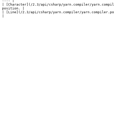
---- |

| [Character](/2.3/api/csharp/yarn.compiler/yarn.compil
position. |

| [Line](/2.3/api/csharp/yarn.compiler/yarn.compiler.positi