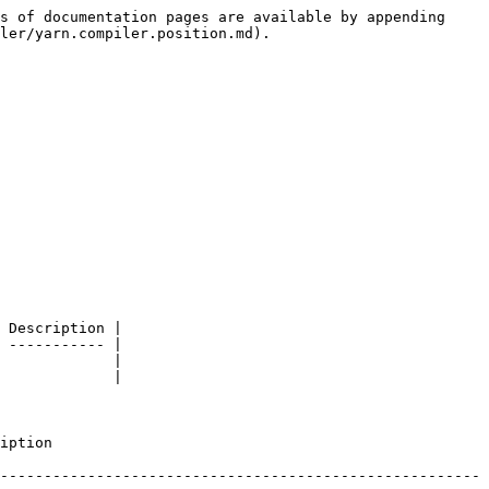
s of documentation pages are available by appending 
ler/yarn.compiler.position.md).

 Description |

 ----------- |

             |

             |

         
-------------------------------------------------------