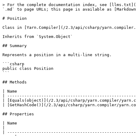
> For the complete documentation index, see [llms.txt](
`.md` to page URLs; this page is available as [Markdown
# Position

Class in [Yarn.Compiler](/2.3/api/csharp/yarn.compiler.
Inherits from `System.Object`

## Summary

Represents a position in a multi-line string.

```csharp

public class Position

```

## Methods

| Name                                                 
| -----------------------------------------------------
| [Equals(object)](/2.3/api/csharp/yarn.compiler/yarn.c
| [GetHashCode()](/2.3/api/csharp/yarn.compiler/yarn.co
## Properties

| Name                                                                          
|

| -----------------------------------------------------