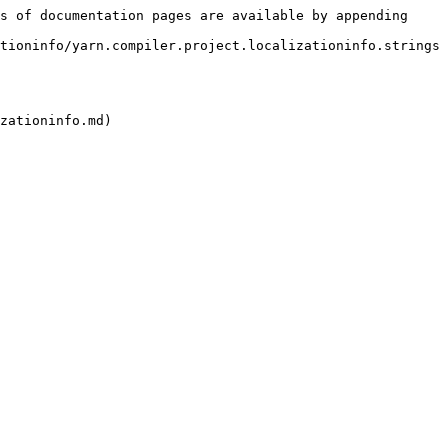
s of documentation pages are available by appending 
tioninfo/yarn.compiler.project.localizationinfo.strings
zationinfo.md)
