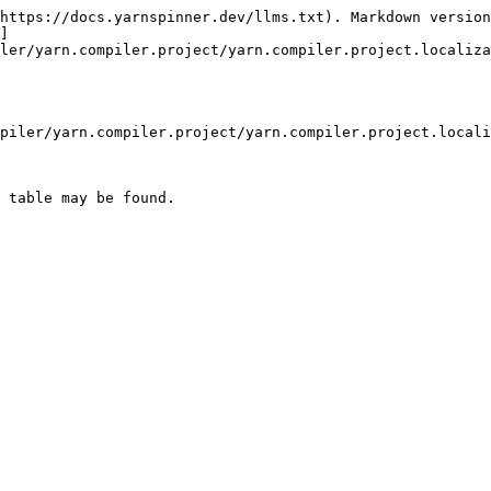
https://docs.yarnspinner.dev/llms.txt). Markdown version
]
ler/yarn.compiler.project/yarn.compiler.project.localiza
piler/yarn.compiler.project/yarn.compiler.project.locali
 table may be found.
