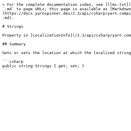
> For the complete documentation index, see [llms.txt](
`.md` to page URLs; this page is available as [Markdown
(https://docs.yarnspinner.dev/2.3/api/csharp/yarn.compi
.md).

# Strings

Property in [LocalizationInfo](/2.3/api/csharp/yarn.com
## Summary

Gets or sets the location at which the localized string
```csharp

public string Strings { get; set; }
