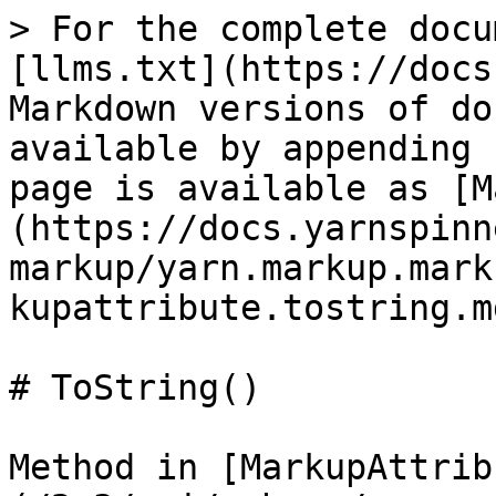
> For the complete docu
[llms.txt](https://docs
Markdown versions of do
available by appending 
page is available as [M
(https://docs.yarnspinn
markup/yarn.markup.mark
kupattribute.tostring.md
# ToString()

Method in [MarkupAttrib