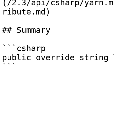
(/2.3/api/csharp/yarn.m
ribute.md)

## Summary

```csharp

public override string 