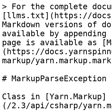
> For the complete docu
[llms.txt](https://docs
Markdown versions of do
available by appending 
page is available as [M
(https://docs.yarnspinn
markup/yarn.markup.mark
# MarkupParseException

Class in [Yarn.Markup]
(/2.3/api/csharp/yarn.m