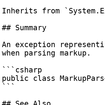
Inherits from `System.E
## Summary

An exception representi
when parsing markup.

```csharp

public class MarkupPars
```

## See Also
