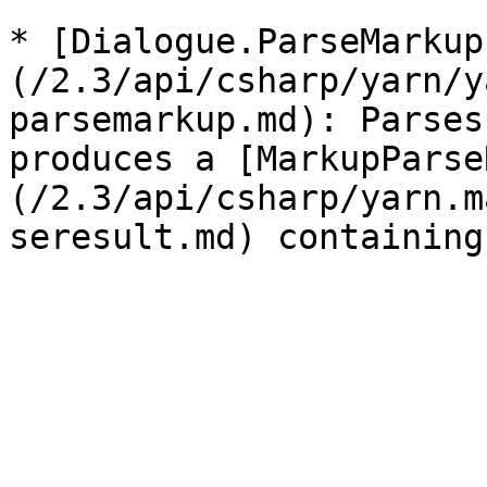
* [Dialogue.ParseMarkup
(/2.3/api/csharp/yarn/y
parsemarkup.md): Parses
produces a [MarkupParse
(/2.3/api/csharp/yarn.m