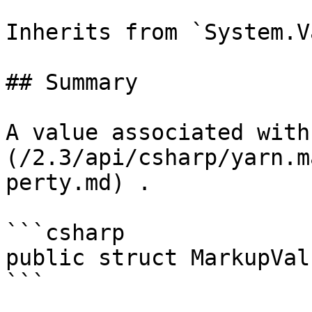
Inherits from `System.V
## Summary

A value associated with
(/2.3/api/csharp/yarn.m
perty.md) .

```csharp

public struct MarkupValu
```
