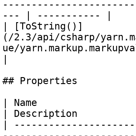
-----------------------
--- | ----------- |

| [ToString()]
(/2.3/api/csharp/yarn.m
ue/yarn.markup.markupvalue.tos
|

## Properties

| Name                                                                                                        
| Description          
| ---------------------
-----------------------