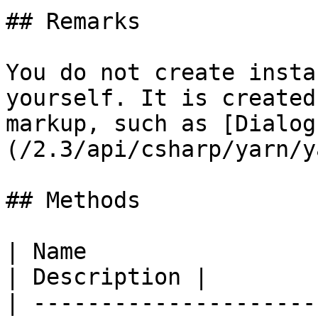
## Remarks

You do not create insta
yourself. It is created
markup, such as [Dialog
(/2.3/api/csharp/yarn/y
## Methods

| Name                                                                                                  
| Description |

| ---------------------