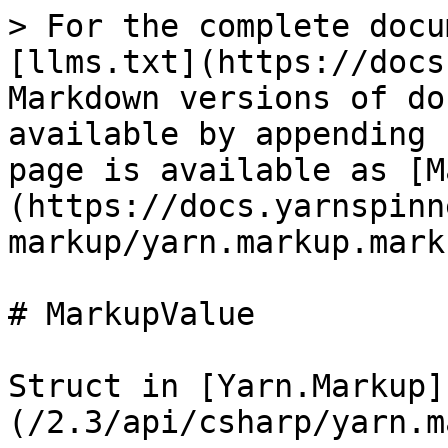
> For the complete docu
[llms.txt](https://docs
Markdown versions of do
available by appending 
page is available as [M
(https://docs.yarnspinn
markup/yarn.markup.mark
# MarkupValue

Struct in [Yarn.Markup]
(/2.3/api/csharp/yarn.m