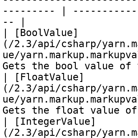
--------- | -----------
-- |

| [BoolValue]
(/2.3/api/csharp/yarn.m
ue/yarn.markup.markupva
Gets the bool value of 
| [FloatValue]
(/2.3/api/csharp/yarn.m
ue/yarn.markup.markupva
Gets the float value of
| [IntegerValue]
(/2.3/api/csharp/yarn.m