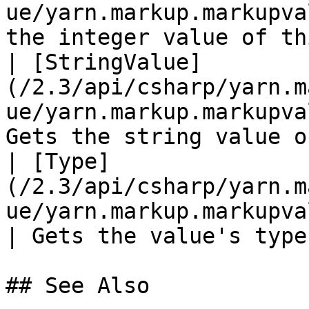
ue/yarn.markup.markupva
the integer value of th
| [StringValue]
(/2.3/api/csharp/yarn.m
ue/yarn.markup.markupva
Gets the string value o
| [Type]
(/2.3/api/csharp/yarn.m
ue/yarn.markup.markupvalue.type.md
| Gets the value's type
## See Also
