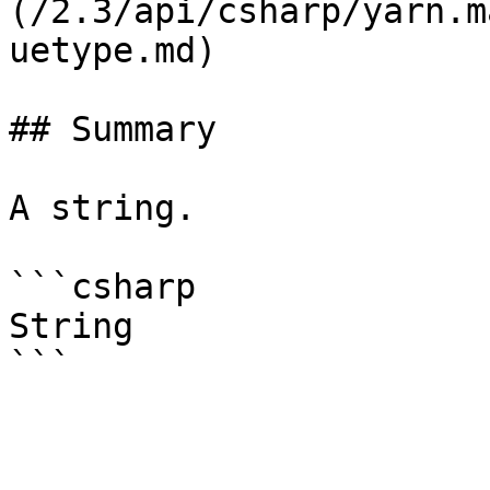
(/2.3/api/csharp/yarn.m
uetype.md)

## Summary

A string.

```csharp

String
