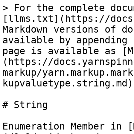
> For the complete docu
[llms.txt](https://docs
Markdown versions of do
available by appending 
page is available as [M
(https://docs.yarnspinn
markup/yarn.markup.mark
kupvaluetype.string.md).
# String

Enumeration Member in [