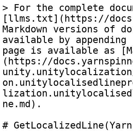
> For the complete docu
[llms.txt](https://docs
Markdown versions of do
available by appending 
page is available as [M
(https://docs.yarnspinn
unity.unitylocalization
on.unitylocalisedlinepr
lization.unitylocalised
ne.md).

# GetLocalizedLine(Yarn