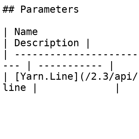
## Parameters

| Name                                                
| Description |

| ---------------------
--- | ----------- |

| [Yarn.Line](/2.3/api/