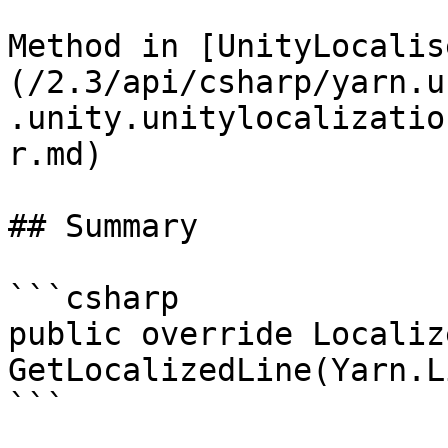
Method in [UnityLocalis
(/2.3/api/csharp/yarn.u
.unity.unitylocalizatio
r.md)

## Summary

```csharp

public override Localiz
GetLocalizedLine(Yarn.L
```
