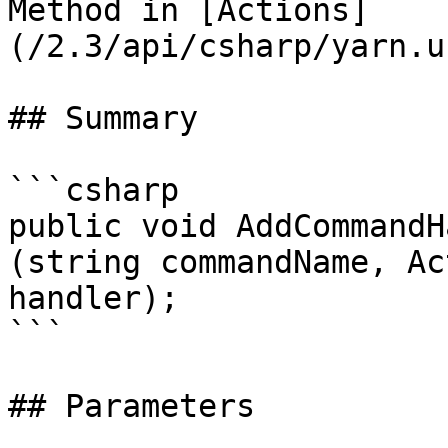
Method in [Actions]
(/2.3/api/csharp/yarn.u
## Summary

```csharp

public void AddCommandH
(string commandName, Ac
handler);

```

## Parameters
