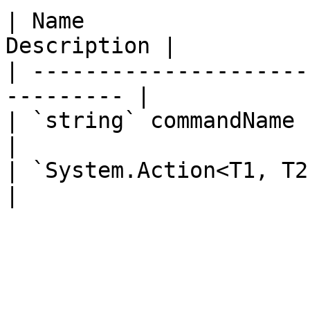
| Name                 
Description |

| ---------------------
--------- |

| `string` commandName       
|

| `System.Action<T1, T2, T3, 