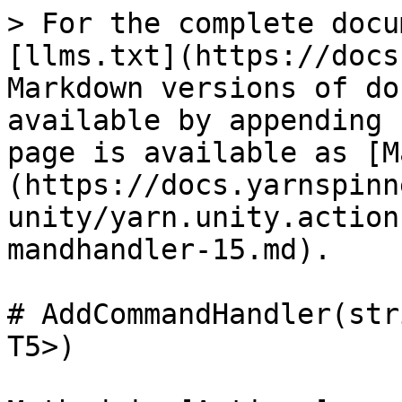
> For the complete docu
[llms.txt](https://docs
Markdown versions of do
available by appending 
page is available as [M
(https://docs.yarnspinn
unity/yarn.unity.action
mandhandler-15.md).

# AddCommandHandler(str
T5>)
