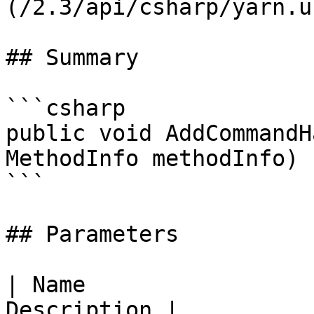
(/2.3/api/csharp/yarn.u
## Summary

```csharp

public void AddCommandH
MethodInfo methodInfo)

```

## Parameters

| Name                 
Description |
