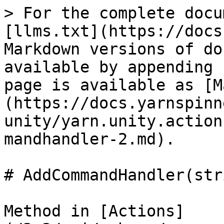
> For the complete docu
[llms.txt](https://docs
Markdown versions of do
available by appending 
page is available as [M
(https://docs.yarnspinn
unity/yarn.unity.action
mandhandler-2.md).

# AddCommandHandler(str
Method in [Actions]