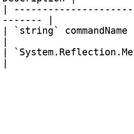
| ---------------------
------- |

| `string` commandName       
|

| `System.Reflection.MethodIn