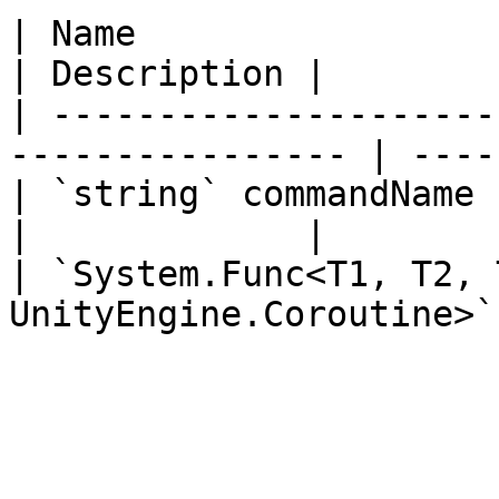
| Name                                                             
| Description |

| ---------------------
---------------- | ----
| `string` commandName                                             
|             |

| `System.Func<T1, T2, 