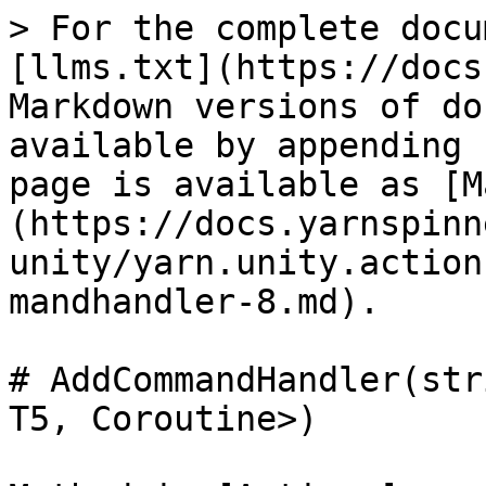
> For the complete docu
[llms.txt](https://docs
Markdown versions of do
available by appending 
page is available as [M
(https://docs.yarnspinn
unity/yarn.unity.action
mandhandler-8.md).

# AddCommandHandler(str
T5, Coroutine>)
