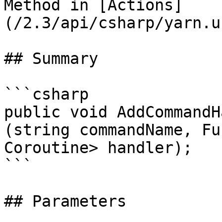
Method in [Actions]
(/2.3/api/csharp/yarn.u
## Summary

```csharp

public void AddCommandH
(string commandName, Fu
Coroutine> handler);

```

## Parameters
