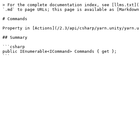
> For the complete documentation index, see [llms.txt](
`.md` to page URLs; this page is available as [Markdown
# Commands

Property in [Actions](/2.3/api/csharp/yarn.unity/yarn.u
## Summary

```csharp

public IEnumerable<ICommand> Commands { get };
