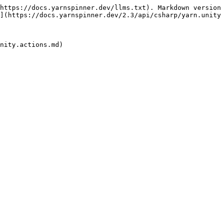
https://docs.yarnspinner.dev/llms.txt). Markdown version
](https://docs.yarnspinner.dev/2.3/api/csharp/yarn.unity
nity.actions.md)
