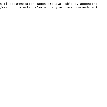
s of documentation pages are available by appending 
/yarn.unity.actions/yarn.unity.actions.commands.md).
