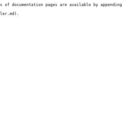
s of documentation pages are available by appending 
ler.md).
