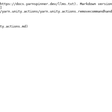
https://docs.yarnspinner.dev/llms.txt). Markdown version
]
/yarn.unity.actions/yarn.unity.actions.removecommandhand
ty.actions.md)
