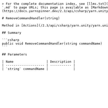
> For the complete documentation index, see [llms.txt](
`.md` to page URLs; this page is available as [Markdown
(https://docs.yarnspinner.dev/2.3/api/csharp/yarn.unity
# RemoveCommandHandler(string)

Method in [Actions](/2.3/api/csharp/yarn.unity/yarn.uni
## Summary

```csharp

public void RemoveCommandHandler(string commandName)

```

## Parameters

| Name                 | Description |

| -------------------- | ----------- |
