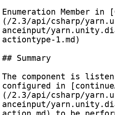
Enumeration Member in [
(/2.3/api/csharp/yarn.u
anceinput/yarn.unity.di
actiontype-1.md)

## Summary

The component is listen
configured in [continue
(/2.3/api/csharp/yarn.u
anceinput/yarn.unity.di
action.md) to be perform