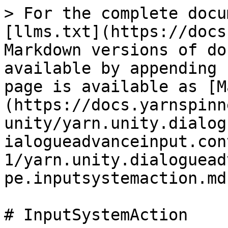
> For the complete docu
[llms.txt](https://docs
Markdown versions of do
available by appending 
page is available as [M
(https://docs.yarnspinn
unity/yarn.unity.dialog
ialogueadvanceinput.con
1/yarn.unity.dialoguead
pe.inputsystemaction.md)
# InputSystemAction
