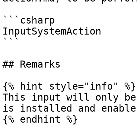
```csharp

InputSystemAction

```

## Remarks

{% hint style="info" %}

This input will only be
is installed and enabled