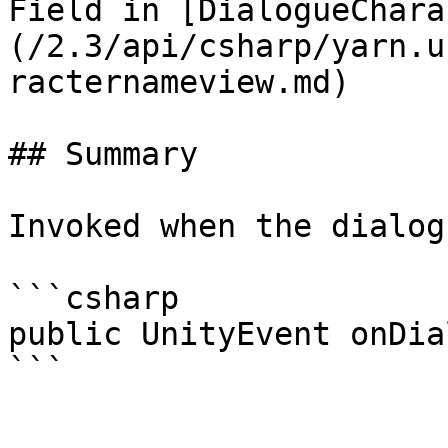
Field in [DialogueChara
(/2.3/api/csharp/yarn.u
racternameview.md)

## Summary

Invoked when the dialog
```csharp

public UnityEvent onDia