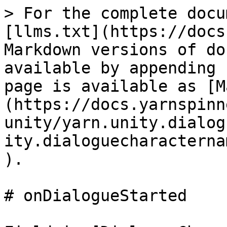
> For the complete docu
[llms.txt](https://docs
Markdown versions of do
available by appending 
page is available as [M
(https://docs.yarnspinn
unity/yarn.unity.dialog
ity.dialoguecharacterna
).

# onDialogueStarted
