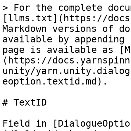
> For the complete docu
[llms.txt](https://docs
Markdown versions of do
available by appending 
page is available as [M
(https://docs.yarnspinn
unity/yarn.unity.dialog
eoption.textid.md).

# TextID

Field in [DialogueOptio