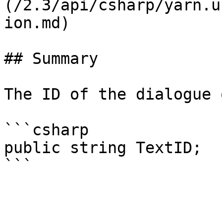
(/2.3/api/csharp/yarn.u
ion.md)

## Summary

The ID of the dialogue 
```csharp

public string TextID;
