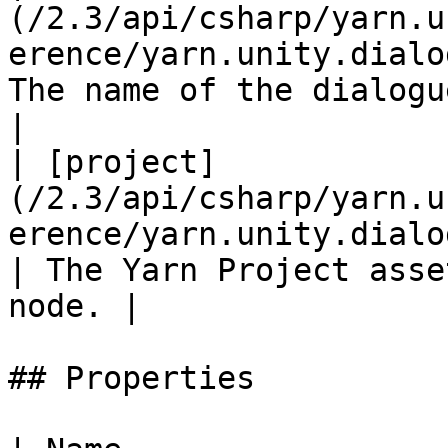
(/2.3/api/csharp/yarn.u
erence/yarn.unity.dialo
The name of the dialogue no
|

| [project]
(/2.3/api/csharp/yarn.u
erence/yarn.unity.dialog
| The Yarn Project asse
node. |

## Properties
