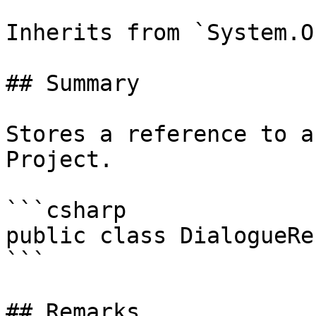
Inherits from `System.O
## Summary

Stores a reference to a
Project.

```csharp

public class DialogueRe
```

## Remarks
