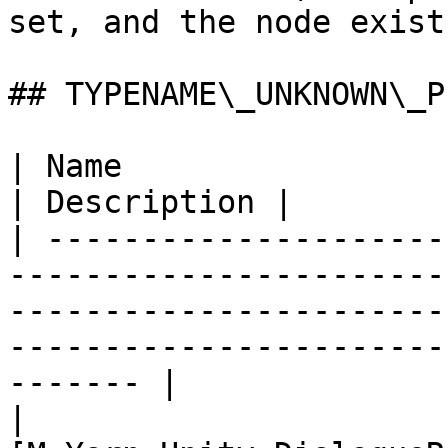
set, and the node exist
## TYPENAME\_UNKNOWN\_P
| Name                                                                                                                                                                                            
| Description |

| ---------------------
-----------------------
-----------------------
-----------------------
------- |

| 