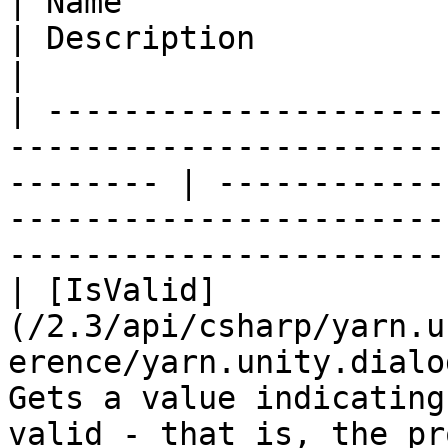
| Name                                                                                                       
| Description                                                                                                                            
|

| ---------------------
-----------------------
-------- | ------------
-----------------------
-----------------------
| [IsValid]
(/2.3/api/csharp/yarn.u
erence/yarn.unity.dialo
Gets a value indicating
valid - that is, the pr