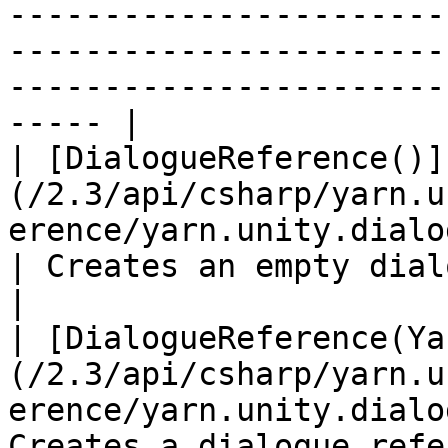
-----------------------
-----------------------
-----------------------
----- |

| [DialogueReference()]
(/2.3/api/csharp/yarn.u
erence/yarn.unity.dialoguerefere
| Creates an empty dialogue reference.  
|

| [DialogueReference(Ya
(/2.3/api/csharp/yarn.u
erence/yarn.unity.dialo
Creates a dialogue refe