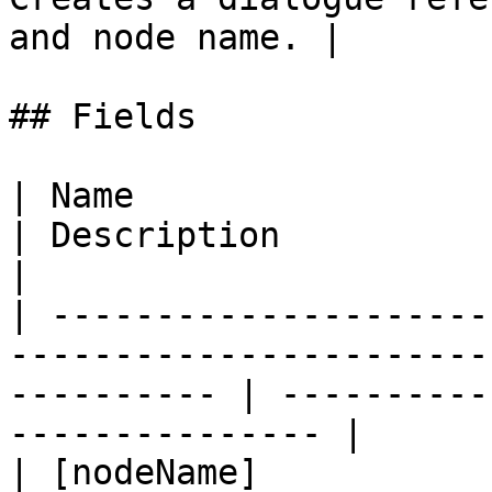
and node name. |

## Fields

| Name                                                                                                         
| Description                                          
|

| ---------------------
-----------------------
---------- | ----------
--------------- |

| [nodeName]