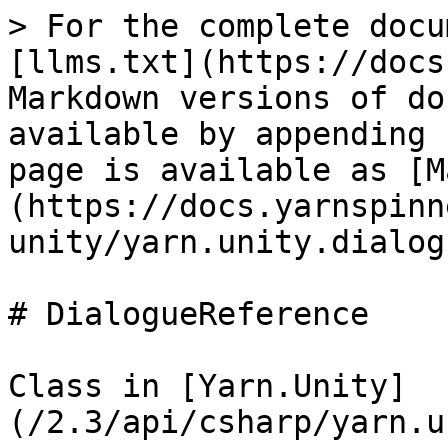
> For the complete docu
[llms.txt](https://docs
Markdown versions of do
available by appending 
page is available as [M
(https://docs.yarnspinn
unity/yarn.unity.dialog
# DialogueReference

Class in [Yarn.Unity]
(/2.3/api/csharp/yarn.u