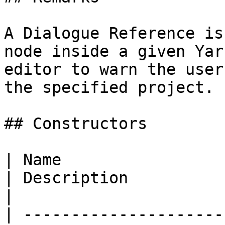
A Dialogue Reference is
node inside a given Yar
editor to warn the user
the specified project.

## Constructors

| Name                                                                                                                                     
| Description                                                      
|

| ---------------------