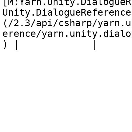
[M:Yarn.Unity.DialogueR
Unity.DialogueReference
(/2.3/api/csharp/yarn.u
erence/yarn.unity.dialo