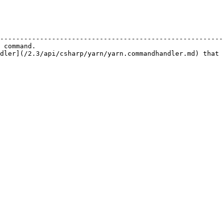
                                                        
--------------------------------------------------------
 command.                                               