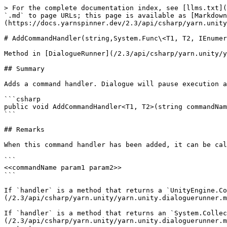
> For the complete documentation index, see [llms.txt](
`.md` to page URLs; this page is available as [Markdown
(https://docs.yarnspinner.dev/2.3/api/csharp/yarn.unity
# AddCommandHandler(string,System.Func\<T1, T2, IEnumer
Method in [DialogueRunner](/2.3/api/csharp/yarn.unity/y
## Summary

Adds a command handler. Dialogue will pause execution a
```csharp

public void AddCommandHandler<T1, T2>(string commandNam
```

## Remarks

When this command handler has been added, it can be cal
```

<<commandName param1 param2>>

```

If `handler` is a method that returns a `UnityEngine.Co
(/2.3/api/csharp/yarn.unity/yarn.unity.dialoguerunner.m
If `handler` is a method that returns an `System.Collec
(/2.3/api/csharp/yarn.unity/yarn.unity.dialoguerunner.m