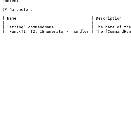
content.

## Parameters

| Name                                | Description    
| ----------------------------------- | ---------------
| `string` commandName                | The name of the