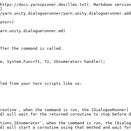
https://docs.yarnspinner.dev/llms.txt). Markdown version
]
/yarn.unity.dialoguerunner/yarn.unity.dialoguerunner.add
ator>)

arn.unity.dialoguerunner.md)

fter the command is called.

e, System.Func<T1, T2, IEnumerator> handler);

led from your Yarn scripts like so:

routine`, when the command is run, the [DialogueRunner]
d) will wait for the returned coroutine to stop before d
tions.IEnumerator`, when the command is run, the [Dialog
d) will start a coroutine using that method and wait for