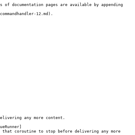
s of documentation pages are available by appending 
commandhandler-12.md).

elivering any more content.

ueRunner]
 that coroutine to stop before delivering any more 