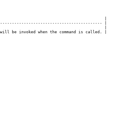
                                            |

------------------------------------------- |

                                            |
