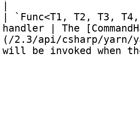
|

| `Func<T1, T2, T3, T4,
handler | The [CommandH
(/2.3/api/csharp/yarn/y