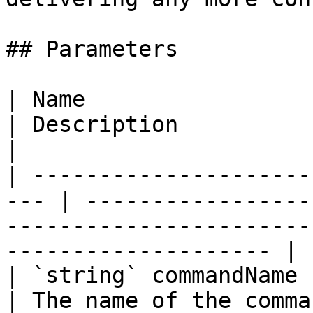
## Parameters

| Name                                                
| Description                                                                                                        
|

| ---------------------
--- | -----------------
-----------------------
-------------------- |

| `string` commandName                                
| The name of the command.                                                                              