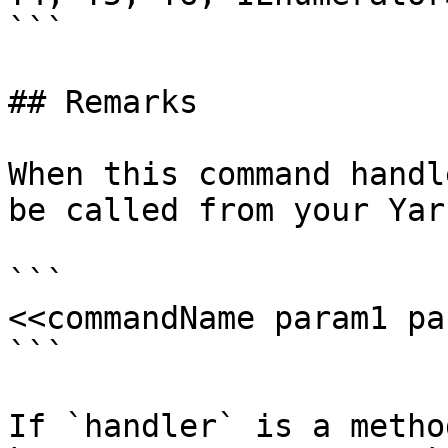
```

## Remarks

When this command handl
be called from your Yar
```

<<commandName param1 pa
```

If `handler` is a metho