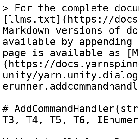
> For the complete docu
[llms.txt](https://docs
Markdown versions of do
available by appending 
page is available as [M
(https://docs.yarnspinn
unity/yarn.unity.dialog
erunner.addcommandhandl
# AddCommandHandler(str
T3, T4, T5, T6, IEnumer