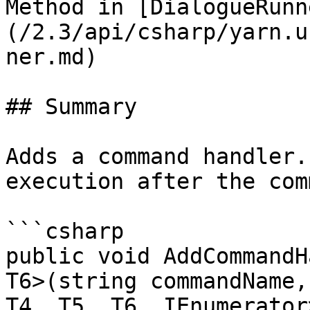
Method in [DialogueRunn
(/2.3/api/csharp/yarn.u
ner.md)

## Summary

Adds a command handler.
execution after the com
```csharp

public void AddCommandH
T6>(string commandName,
T4, T5, T6, IEnumerator