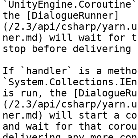
`UnityEngine.Coroutine`
the [DialogueRunner]
(/2.3/api/csharp/yarn.u
ner.md) will wait for t
stop before delivering 
If `handler` is a metho
`System.Collections.IEn
is run, the [DialogueRu
(/2.3/api/csharp/yarn.u
ner.md) will start a co
and wait for that corou
delivering any more con