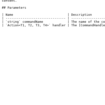
content.

## Parameters

| Name                             | Description       
| -------------------------------- | ------------------
| `string` commandName             | The name of the co