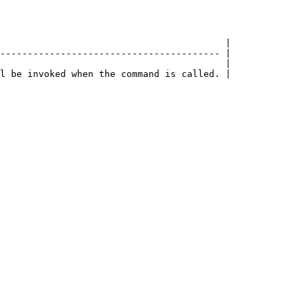
                                         |

---------------------------------------- |

                                         |
