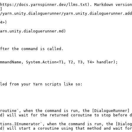
https://docs.yarnspinner.dev/llms.txt). Markdown version
]
/yarn.unity.dialoguerunner/yarn.unity.dialoguerunner.add
4>)

arn.unity.dialoguerunner.md)

fter the command is called.

mmandName, System.Action<T1, T2, T3, T4> handler);

led from your Yarn scripts like so:

routine`, when the command is run, the [DialogueRunner]
d) will wait for the returned coroutine to stop before d
tions.IEnumerator`, when the command is run, the [Dialog
d) will start a coroutine using that method and wait for