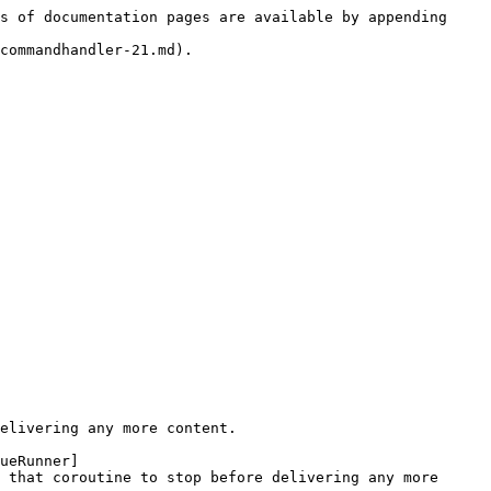
s of documentation pages are available by appending 
commandhandler-21.md).

elivering any more content.

ueRunner]
 that coroutine to stop before delivering any more 