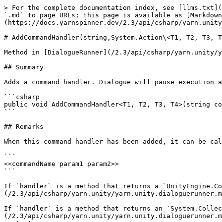
> For the complete documentation index, see [llms.txt](
`.md` to page URLs; this page is available as [Markdown
(https://docs.yarnspinner.dev/2.3/api/csharp/yarn.unity
# AddCommandHandler(string,System.Action\<T1, T2, T3, T
Method in [DialogueRunner](/2.3/api/csharp/yarn.unity/y
## Summary

Adds a command handler. Dialogue will pause execution a
```csharp

public void AddCommandHandler<T1, T2, T3, T4>(string co
```

## Remarks

When this command handler has been added, it can be cal
```

<<commandName param1 param2>>

```

If `handler` is a method that returns a `UnityEngine.Co
(/2.3/api/csharp/yarn.unity/yarn.unity.dialoguerunner.m
If `handler` is a method that returns an `System.Collec
(/2.3/api/csharp/yarn.unity/yarn.unity.dialoguerunner.m