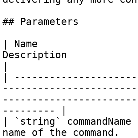
## Parameters

| Name                 
Description                                                                                                        
|

| ---------------------
-----------------------
-----------------------
--------- |

| `string` commandName 
name of the command.                                                                                           