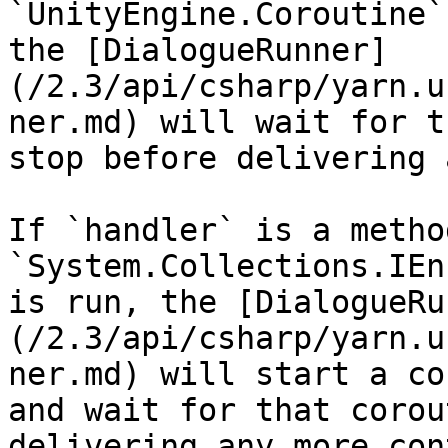
`UnityEngine.Coroutine`
the [DialogueRunner]
(/2.3/api/csharp/yarn.u
ner.md) will wait for t
stop before delivering 
If `handler` is a metho
`System.Collections.IEn
is run, the [DialogueRu
(/2.3/api/csharp/yarn.u
ner.md) will start a co
and wait for that corou
delivering any more con