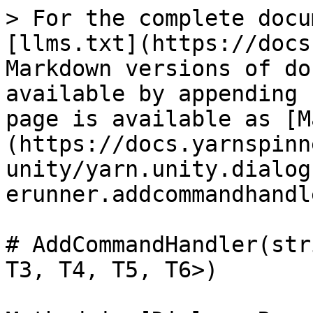
> For the complete docu
[llms.txt](https://docs
Markdown versions of do
available by appending 
page is available as [M
(https://docs.yarnspinn
unity/yarn.unity.dialog
erunner.addcommandhandl
# AddCommandHandler(str
T3, T4, T5, T6>)
