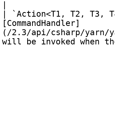
|

| `Action<T1, T2, T3, T
[CommandHandler]
(/2.3/api/csharp/yarn/y