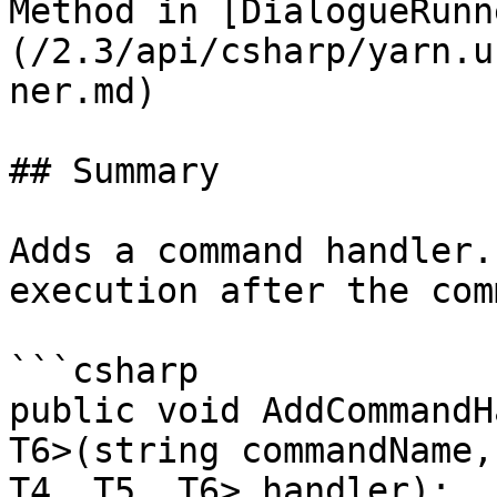
Method in [DialogueRunn
(/2.3/api/csharp/yarn.u
ner.md)

## Summary

Adds a command handler.
execution after the com
```csharp

public void AddCommandH
T6>(string commandName,
T4, T5, T6> handler);
