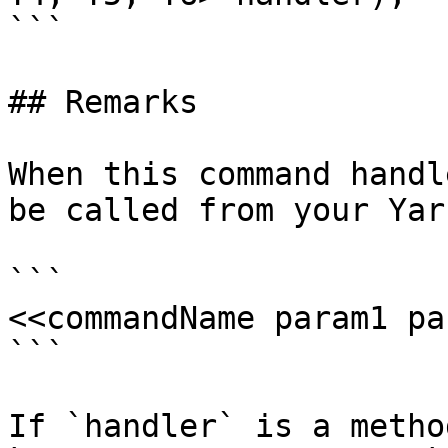
```

## Remarks

When this command handl
be called from your Yar
```

<<commandName param1 pa
```

If `handler` is a metho