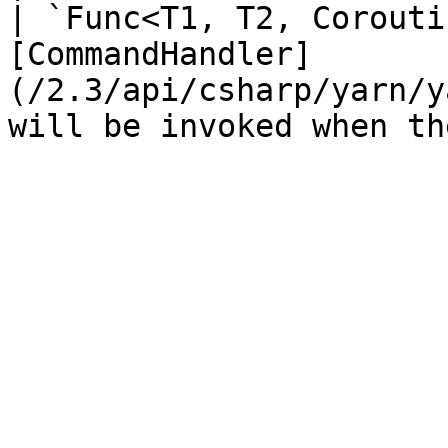
| `Func<T1, T2, Corouti
[CommandHandler]
(/2.3/api/csharp/yarn/y