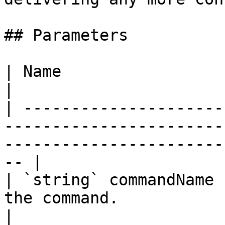
## Parameters

| Name                              | Description                       
|

| ---------------------
-----------------------
-----------------------
-- |

| `string` commandName 
the command.                                                                                           
|
