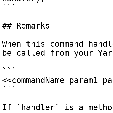
```

## Remarks

When this command handl
be called from your Yar
```

<<commandName param1 pa
```

If `handler` is a metho