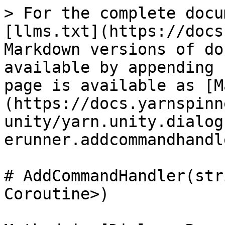
> For the complete docu
[llms.txt](https://docs
Markdown versions of do
available by appending 
page is available as [M
(https://docs.yarnspinn
unity/yarn.unity.dialog
erunner.addcommandhandl
# AddCommandHandler(str
Coroutine>)
