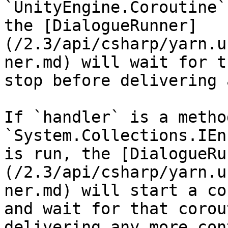
`UnityEngine.Coroutine`
the [DialogueRunner]
(/2.3/api/csharp/yarn.u
ner.md) will wait for t
stop before delivering 
If `handler` is a metho
`System.Collections.IEn
is run, the [DialogueRu
(/2.3/api/csharp/yarn.u
ner.md) will start a co
and wait for that corou
delivering any more con