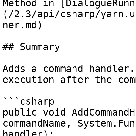
Method in [DialogueRunn
(/2.3/api/csharp/yarn.u
ner.md)

## Summary

Adds a command handler.
execution after the com
```csharp

public void AddCommandH
commandName, System.Fun
handler);
