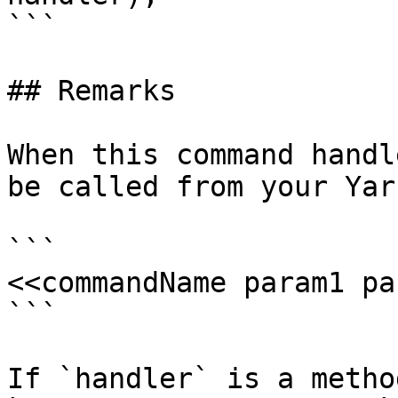
```

## Remarks

When this command handl
be called from your Yar
```

<<commandName param1 pa
```

If `handler` is a metho