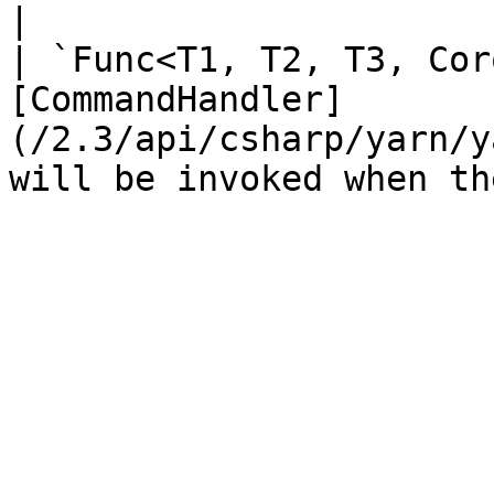
|

| `Func<T1, T2, T3, Cor
[CommandHandler]
(/2.3/api/csharp/yarn/y