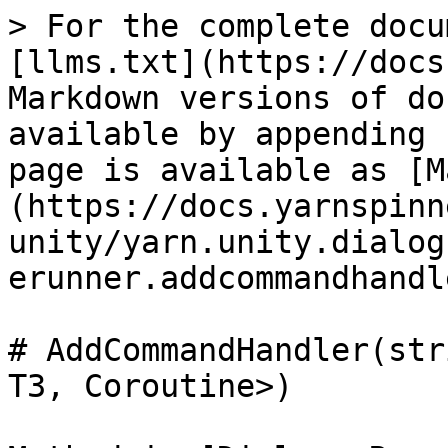
> For the complete docu
[llms.txt](https://docs
Markdown versions of do
available by appending 
page is available as [M
(https://docs.yarnspinn
unity/yarn.unity.dialog
erunner.addcommandhandl
# AddCommandHandler(str
T3, Coroutine>)
