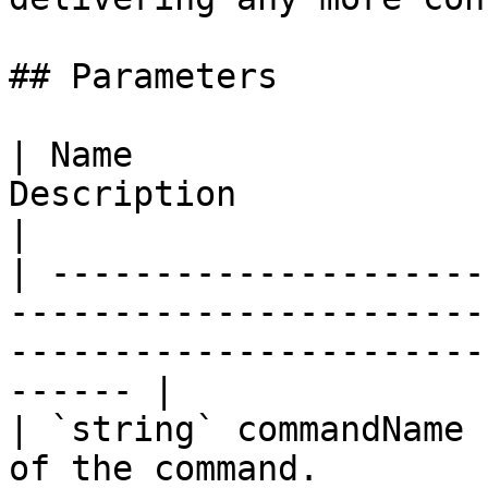
## Parameters

| Name                 
Description                                                                                                        
|

| ---------------------
-----------------------
-----------------------
------ |

| `string` commandName 
of the command.                                                                                           