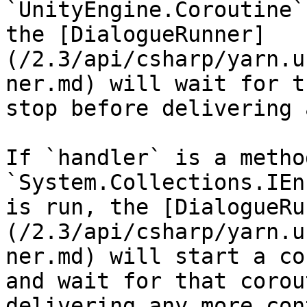
`UnityEngine.Coroutine`
the [DialogueRunner]
(/2.3/api/csharp/yarn.u
ner.md) will wait for t
stop before delivering 
If `handler` is a metho
`System.Collections.IEn
is run, the [DialogueRu
(/2.3/api/csharp/yarn.u
ner.md) will start a co
and wait for that corou
delivering any more con