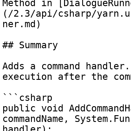
Method in [DialogueRunn
(/2.3/api/csharp/yarn.u
ner.md)

## Summary

Adds a command handler.
execution after the com
```csharp

public void AddCommandH
commandName, System.Fun
handler);
