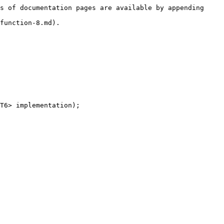
s of documentation pages are available by appending 
function-8.md).

T6> implementation);
