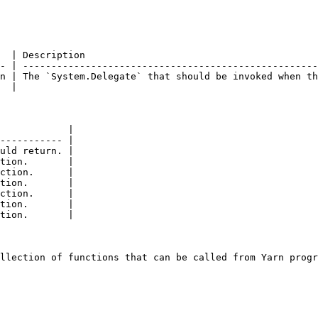
  | Description                                         
- | ----------------------------------------------------
n | The `System.Delegate` that should be invoked when th
  |                                                     
            |

----------- |

uld return. |

tion.       |

ction.      |

tion.       |

ction.      |

tion.       |

tion.       |
