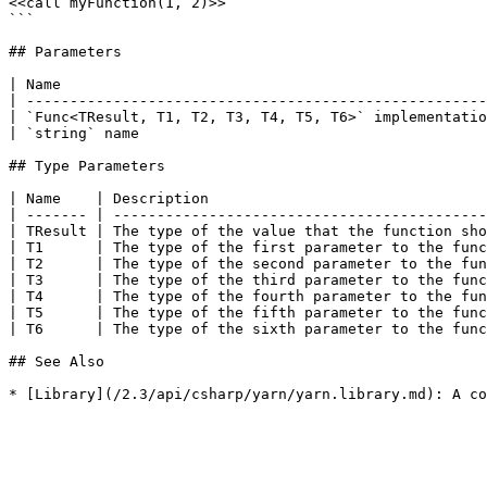
<<call myFunction(1, 2)>>

```

## Parameters

| Name                                                 
| -----------------------------------------------------
| `Func<TResult, T1, T2, T3, T4, T5, T6>` implementatio
| `string` name                                        
## Type Parameters

| Name    | Description                                
| ------- | -------------------------------------------
| TResult | The type of the value that the function sho
| T1      | The type of the first parameter to the func
| T2      | The type of the second parameter to the fun
| T3      | The type of the third parameter to the func
| T4      | The type of the fourth parameter to the fun
| T5      | The type of the fifth parameter to the func
| T6      | The type of the sixth parameter to the func
## See Also
