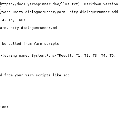
https://docs.yarnspinner.dev/llms.txt). Markdown version
]
/yarn.unity.dialoguerunner/yarn.unity.dialoguerunner.add
T4, T5, T6>)

arn.unity.dialoguerunner.md)

 be called from Yarn scripts.

>(string name, System.Func<TResult, T1, T2, T3, T4, T5, 
d from your Yarn scripts like so:

ion:
