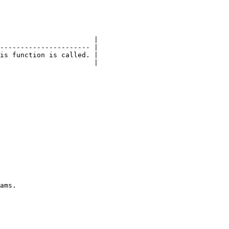
                       |

---------------------- |

is function is called. |

                       |
