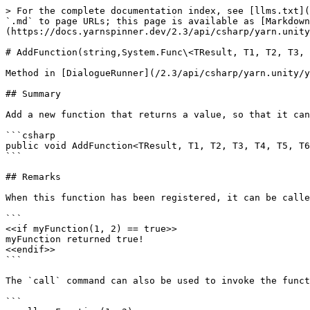
> For the complete documentation index, see [llms.txt](
`.md` to page URLs; this page is available as [Markdown
(https://docs.yarnspinner.dev/2.3/api/csharp/yarn.unity
# AddFunction(string,System.Func\<TResult, T1, T2, T3, 
Method in [DialogueRunner](/2.3/api/csharp/yarn.unity/y
## Summary

Add a new function that returns a value, so that it can
```csharp

public void AddFunction<TResult, T1, T2, T3, T4, T5, T6
```

## Remarks

When this function has been registered, it can be calle
```

<<if myFunction(1, 2) == true>>

myFunction returned true!

<<endif>>

```

The `call` command can also be used to invoke the funct
```
