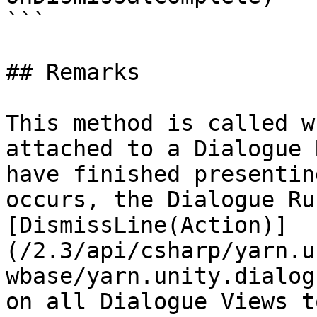
```

## Remarks

This method is called w
attached to a Dialogue 
have finished presentin
occurs, the Dialogue Ru
[DismissLine(Action)]
(/2.3/api/csharp/yarn.u
wbase/yarn.unity.dialog
on all Dialogue Views t