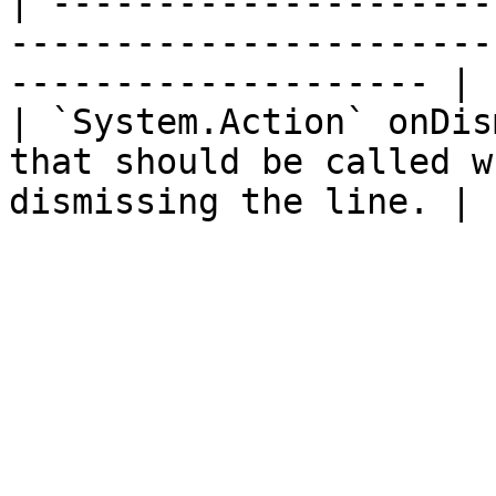
| ---------------------
-----------------------
-------------------- |

| `System.Action` onDis
that should be called w