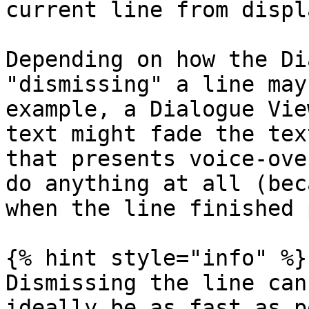
current line from displa
Depending on how the Di
"dismissing" a line may
example, a Dialogue Vie
text might fade the tex
that presents voice-ove
do anything at all (bec
when the line finished 
{% hint style="info" %}

Dismissing the line can
ideally be as fast as p