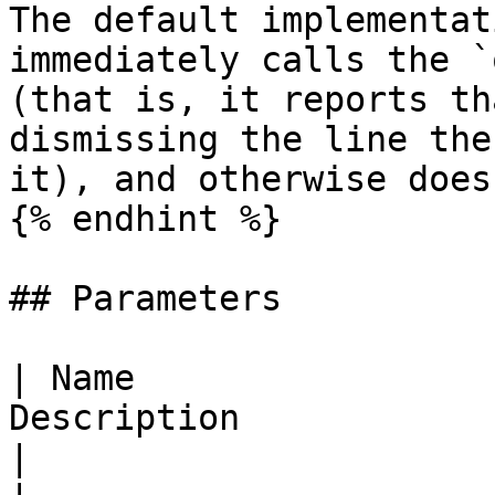
The default implementat
immediately calls the `
(that is, it reports th
dismissing the line the
it), and otherwise does
{% endhint %}

## Parameters

| Name                 
Description                                                                      
|
