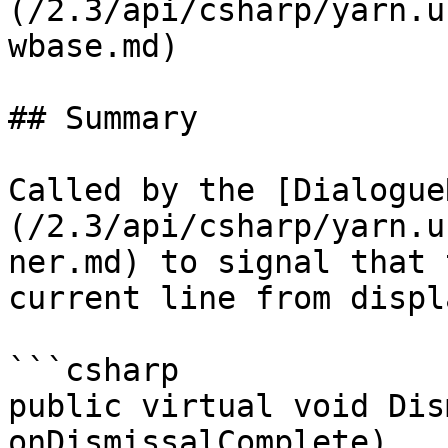
(/2.3/api/csharp/yarn.u
wbase.md)

## Summary

Called by the [Dialogue
(/2.3/api/csharp/yarn.u
ner.md) to signal that 
current line from displ
```csharp

public virtual void Dis
onDismissalComplete)
