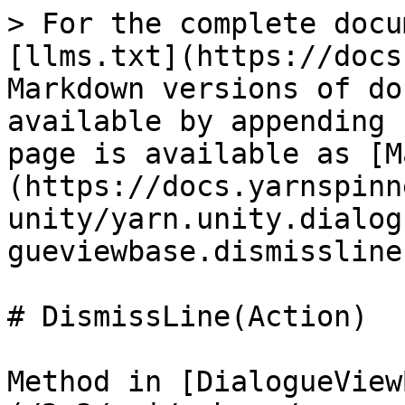
> For the complete docu
[llms.txt](https://docs
Markdown versions of do
available by appending 
page is available as [M
(https://docs.yarnspinn
unity/yarn.unity.dialog
gueviewbase.dismissline
# DismissLine(Action)

Method in [DialogueView