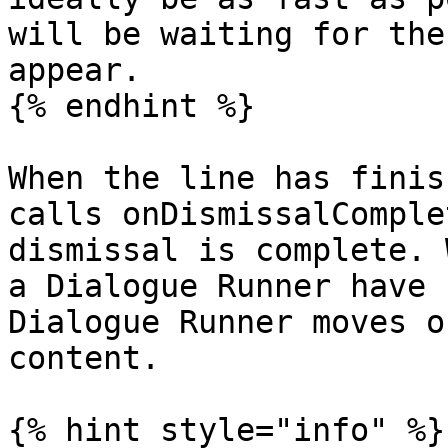
will be waiting for the
appear.

{% endhint %}

When the line has finis
calls onDismissalComple
dismissal is complete. 
a Dialogue Runner have 
Dialogue Runner moves o
content.

{% hint style="info" %}
