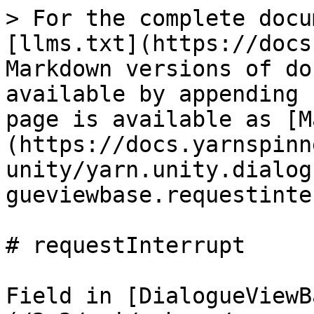
> For the complete docu
[llms.txt](https://docs
Markdown versions of do
available by appending 
page is available as [M
(https://docs.yarnspinn
unity/yarn.unity.dialog
gueviewbase.requestinte
# requestInterrupt

Field in [DialogueViewB