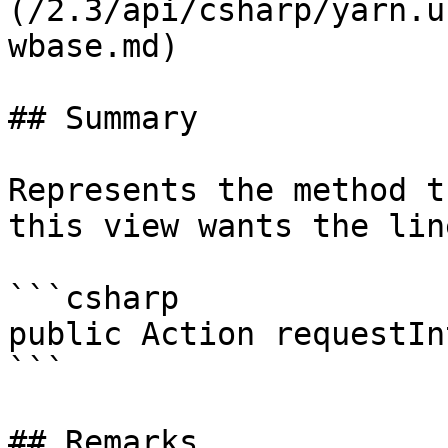
(/2.3/api/csharp/yarn.u
wbase.md)

## Summary

Represents the method t
this view wants the lin
```csharp

public Action requestIn
```

## Remarks
