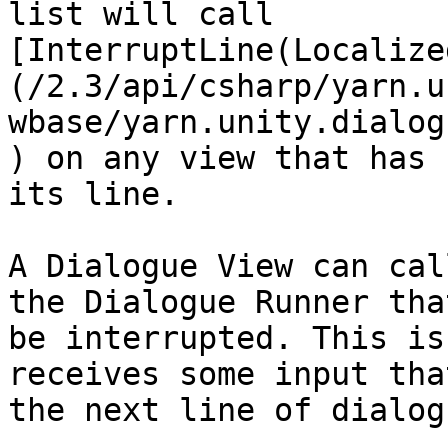
list will call 
[InterruptLine(Localize
(/2.3/api/csharp/yarn.u
wbase/yarn.unity.dialog
) on any view that has 
its line.

A Dialogue View can cal
the Dialogue Runner tha
be interrupted. This is
receives some input tha