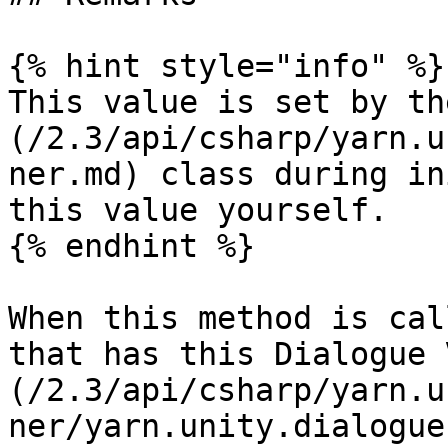
{% hint style="info" %}

This value is set by th
(/2.3/api/csharp/yarn.u
ner.md) class during in
this value yourself.

{% endhint %}

When this method is cal
that has this Dialogue 
(/2.3/api/csharp/yarn.u
ner/yarn.unity.dialogue