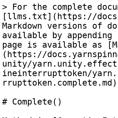
> For the complete docu
[llms.txt](https://docs
Markdown versions of do
available by appending 
page is available as [M
(https://docs.yarnspinn
unity/yarn.unity.effect
ineinterrupttoken/yarn.
rrupttoken.complete.md).
# Complete()
