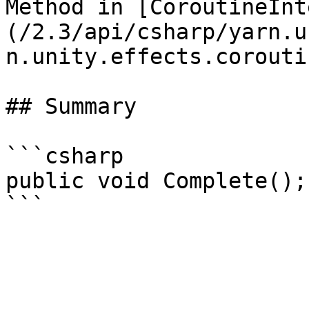
Method in [CoroutineInt
(/2.3/api/csharp/yarn.u
n.unity.effects.corouti
## Summary

```csharp

public void Complete();
