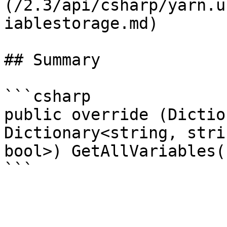
(/2.3/api/csharp/yarn.u
iablestorage.md)

## Summary

```csharp

public override (Dictio
Dictionary<string, stri
bool>) GetAllVariables()