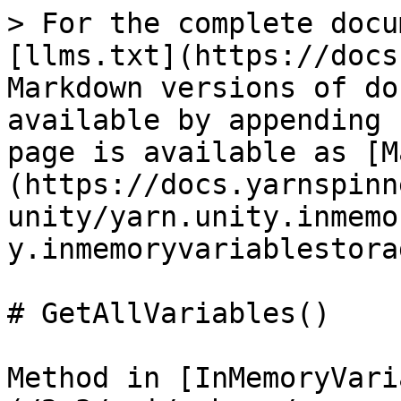
> For the complete docu
[llms.txt](https://docs
Markdown versions of do
available by appending 
page is available as [M
(https://docs.yarnspinn
unity/yarn.unity.inmemo
y.inmemoryvariablestora
# GetAllVariables()

Method in [InMemoryVari