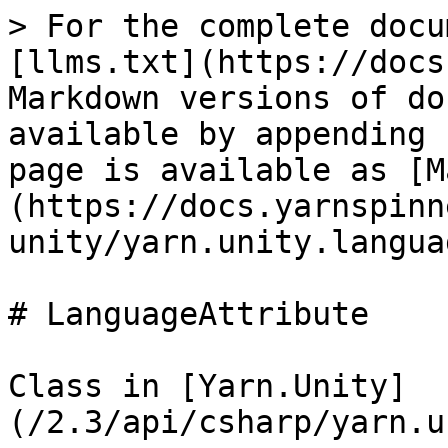
> For the complete docu
[llms.txt](https://docs
Markdown versions of do
available by appending 
page is available as [M
(https://docs.yarnspinn
unity/yarn.unity.langua
# LanguageAttribute

Class in [Yarn.Unity]
(/2.3/api/csharp/yarn.u