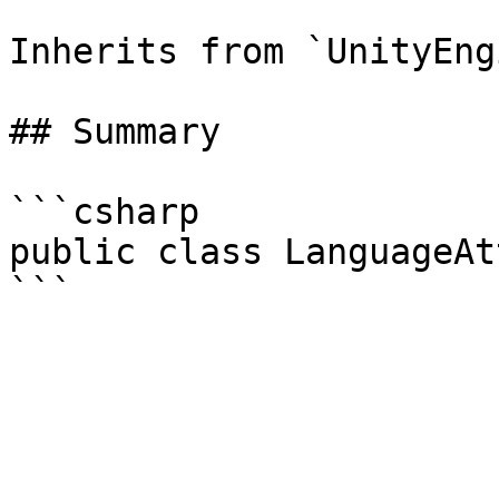
Inherits from `UnityEng
## Summary

```csharp

public class LanguageAt